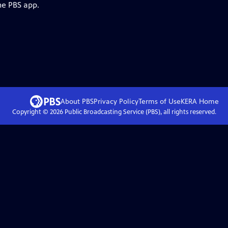
he PBS app.
About PBS
Privacy Policy
Terms of Use
KERA
Home
Copyright ©
2026
Public Broadcasting Service (PBS), all rights reserved.