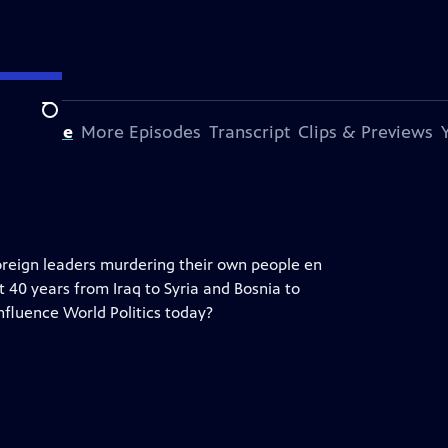
Search
s Episode
More Episodes
Transcript
Clips & Previews
oreign leaders murdering their own people en
t 40 years from Iraq to Syria and Bosnia to
influence World Politics today?