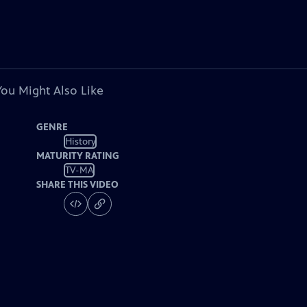
You Might Also Like
GENRE
History
MATURITY RATING
TV-MA
SHARE THIS VIDEO