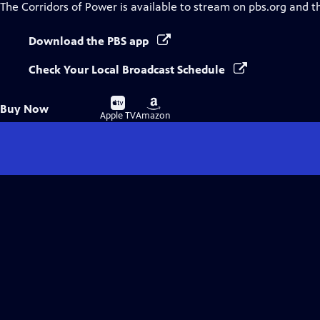
The Corridors of Power
is available to stream on pbs.org and t
Download the PBS app
Check Your Local Broadcast Schedule
Buy
Buy
Buy Now
on
on
Apple TV
Amazon