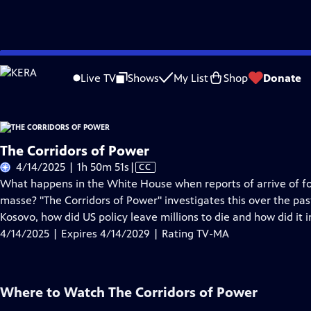
Skip
Problems playing video?
Report a Problem
|
Closed Captioning Feedback
to
Live TV
Shows
My List
Shop
Donate
Main
About Thi
Content
The Corridors of Power
Video
4/14/2025 | 1h 50m 51s
|
CC
has
What happens in the White House when reports of arrive of f
Closed
masse? "The Corridors of Power" investigates this over the pas
Captions
Kosovo, how did US policy leave millions to die and how did it 
4/14/2025 | Expires 4/14/2029 | Rating TV-MA
Where to Watch
The Corridors of Power