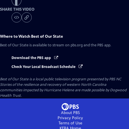
SHARE THIS VIDEO
Where to Watch
Best of Our State
Best of Our State
is available to stream on pbs.org and the PBS app.
Download the PBS app
Check Your Local Broadcast Schedule
Best of Our State
is a local public television program presented by
PBS NC
Stories of the resilience and recovery of western North Carolina
communities impacted by Hurricane Helene are made possible by Dogwood
Health Trust.
About PBS
Privacy Policy
Terms of Use
KERA
Home