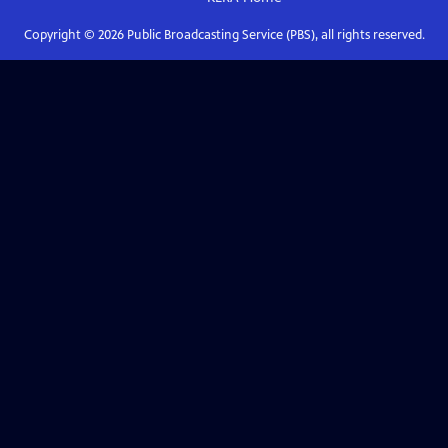
Copyright ©
2026
Public Broadcasting Service (PBS), all rights reserved.