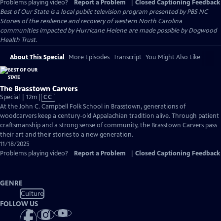
Problems playing video?
Report a Problem
|
Closed Captioning Feedback
Best of Our State
is a local public television program presented by
PBS NC
Stories of the resilience and recovery of western North Carolina
communities impacted by Hurricane Helene are made possible by Dogwood
Health Trust.
About This Special
More Episodes
Transcript
You Might Also Like
The Brasstown Carvers
Video
Special | 12m
|
CC
has
At the John C. Campbell Folk School in Brasstown, generations of
Closed
woodcarvers keep a century-old Appalachian tradition alive. Through patient
Captions
craftsmanship and a strong sense of community, the Brasstown Carvers pass
their art and their stories to a new generation.
11/18/2025
Problems playing video?
Report a Problem
|
Closed Captioning Feedback
GENRE
Culture
FOLLOW US