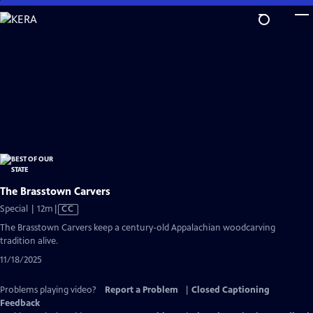
Skip
to
Main
Content
The Brasstown Carvers
Video
Special | 12m
|
CC
has
The Brasstown Carvers keep a century-old Appalachian woodcarving
Closed
tradition alive.
Captions
11/18/2025
Problems playing video?
Report a Problem
|
Closed Captioning
Feedback