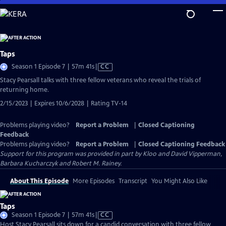
Skip
to
Main
Content
Taps
Video
Season 1 Episode 7 | 57m 41s
|
CC
has
Stacy Pearsall talks with three fellow veterans who reveal the trials of
Closed
returning home.
Captions
2/15/2023 | Expires 10/6/2028 | Rating TV-14
Problems playing video?
Report a Problem
|
Closed Captioning
Feedback
Problems playing video?
Report a Problem
|
Closed Captioning Feedback
Support for this program was provided in part by Kloo and David Vipperman,
Barbara Kucharczyk and Robert M. Rainey.
About This Episode
More Episodes
Transcript
You Might Also Like
Taps
Video
Season 1 Episode 7 | 57m 41s
|
CC
has
Host Stacy Pearsall sits down for a candid conversation with three fellow