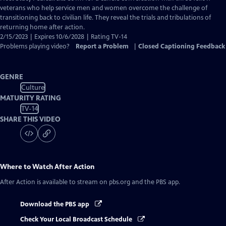
Closed
veterans who help service men and women overcome the challenge of
Captions
transitioning back to civilian life. They reveal the trials and tribulations of
returning home after action.
2/15/2023 | Expires 10/6/2028 | Rating TV-14
Problems playing video?
Report a Problem
|
Closed Captioning Feedback
GENRE
Culture
MATURITY RATING
TV-14
SHARE THIS VIDEO
Where to Watch
After Action
After Action
is available to stream on pbs.org and the PBS app.
Download the PBS app
Check Your Local Broadcast Schedule