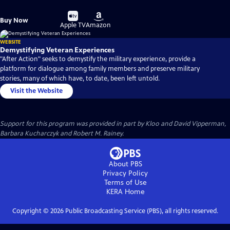
Buy
Buy
Buy Now
on
on
Apple TV
Amazon
WEBSITE
Demystifying Veteran Experiences
"After Action" seeks to demystify the military experience, provide a
platform for dialogue among family members and preserve military
stories, many of which have, to date, been left untold.
Visit the Website
Support for this program was provided in part by Kloo and David Vipperman,
Barbara Kucharczyk and Robert M. Rainey.
About PBS
Privacy Policy
Terms of Use
KERA
Home
Copyright ©
2026
Public Broadcasting Service (PBS), all rights reserved.