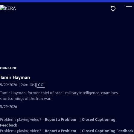
Skip
to
Main
Content
FIRING LINE
Tamir Hayman
Video
5/29/2026 | 24m 10s
|
CC
has
Tamir Hayman, former chief of Israeli military intelligence, examines
Closed
shortcomings of the Iran war.
Captions
5/29/2026
Problems playing video?
Report a Problem
|
Closed Captioning
Feedback
Problems playing video?
Report a Problem
|
Closed Captioning Feedback