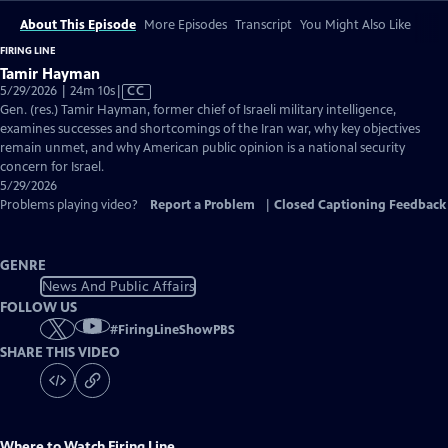
About This Episode
More Episodes
Transcript
You Might Also Like
FIRING LINE
Tamir Hayman
Video
5/29/2026 | 24m 10s
|
CC
has
Gen. (res.) Tamir Hayman, former chief of Israeli military intelligence,
Closed
examines successes and shortcomings of the Iran war, why key objectives
Captions
remain unmet, and why American public opinion is a national security
concern for Israel.
5/29/2026
Problems playing video?
Report a Problem
|
Closed Captioning Feedback
GENRE
News And Public Affairs
FOLLOW US
#
FiringLineShowPBS
SHARE THIS VIDEO
Where to Watch
Firing Line