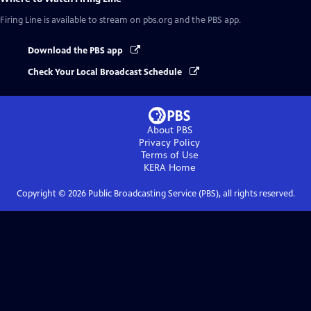
Firing Line
is available to stream on pbs.org and the PBS app.
Download the PBS app
Check Your Local Broadcast Schedule
About PBS
Privacy Policy
Terms of Use
KERA
Home
Copyright ©
2026
Public Broadcasting Service (PBS), all rights reserved.