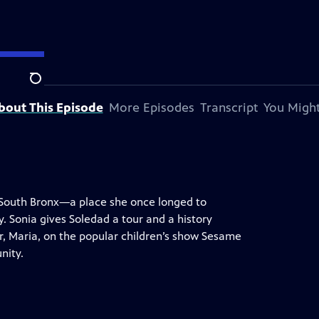
Search
bout This Episode
More Episodes
Transcript
You Might
e South Bronx—a place she once longed to
. Sonia gives Soledad a tour and a history
er, Maria, on the popular children’s show Sesame
nity.