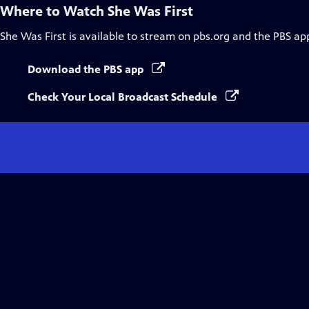
Where to Watch
She Was First
She Was First
is available to stream on pbs.org and the PBS ap
Download the PBS app
Check Your Local Broadcast Schedule