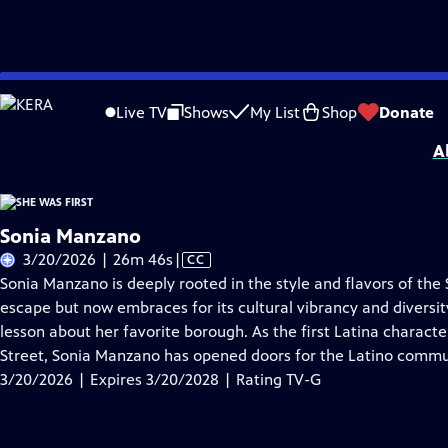
Skip
Problems playing video?
Report a Problem
|
Closed Captioning Feedback
to
She Was First
is presented by your local public television station.
Live TV
Shows
My List
Shop
Donate
Main
A
Content
Sonia Manzano
Video
3/20/2026 | 26m 46s
|
CC
has
Sonia Manzano is deeply rooted in the style and flavors of th
Closed
escape but now embraces for its cultural vibrancy and diversity
Captions
lesson about her favorite borough. As the first Latina charact
Street, Sonia Manzano has opened doors for the Latino commu
3/20/2026 | Expires 3/20/2028 | Rating TV-G