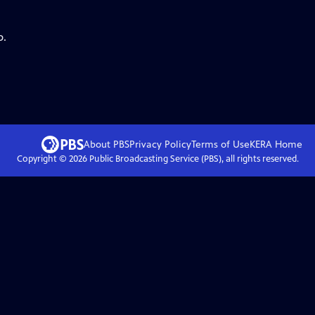
p.
About PBS
Privacy Policy
Terms of Use
KERA
Home
Copyright ©
2026
Public Broadcasting Service (PBS), all rights reserved.