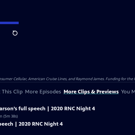
Search
nsumer Cellular, American Cruise Lines, and Raymond James. Funding for the 
 This Clip
More Episodes
More Clips & Previews
You M
rson’s full speech | 2020 RNC Night 4
n (5m 38s)
speech | 2020 RNC Night 4