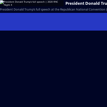
President Donald Tru
President Donald Trump’s full speech at the Republican National Convention (