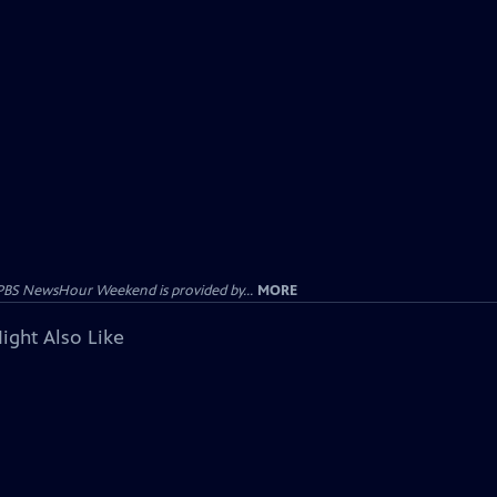
PBS NewsHour Weekend is provided by...
MORE
ight Also Like