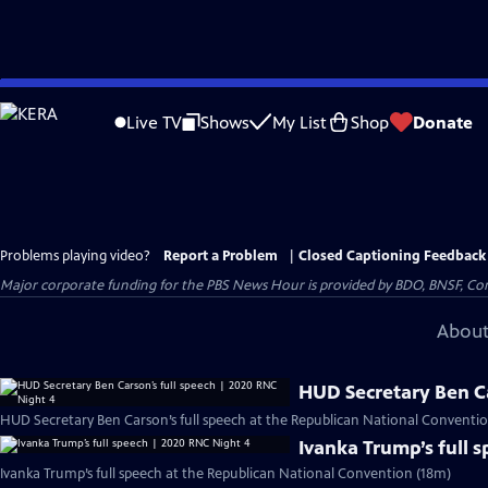
Skip
to
Live TV
Shows
My List
Shop
Donate
Main
Content
Problems playing video?
Report a Problem
|
Closed Captioning Feedback
Major corporate funding for the PBS News Hour is provided by BDO, BNSF, Co
About
HUD Secretary Ben Ca
HUD Secretary Ben Carson’s full speech at the Republican National Conventio
Ivanka Trump’s full 
Ivanka Trump’s full speech at the Republican National Convention (18m)