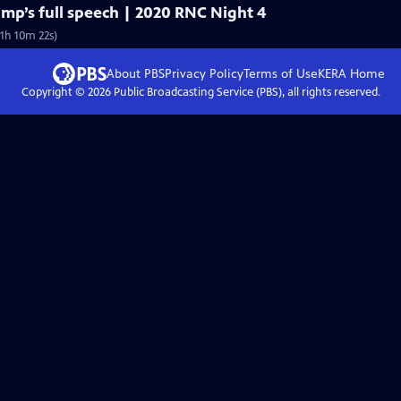
mp’s full speech | 2020 RNC Night 4
1h 10m 22s)
About PBS
Privacy Policy
Terms of Use
KERA
Home
Copyright ©
2026
Public Broadcasting Service (PBS), all rights reserved.