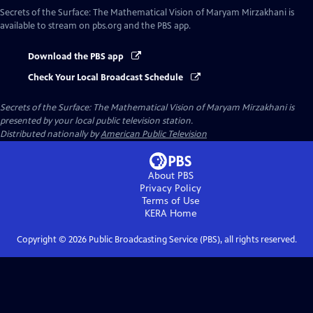
Secrets of the Surface: The Mathematical Vision of Maryam Mirzakhani
is
available to stream on pbs.org and the PBS app.
Download the PBS app
Check Your Local Broadcast Schedule
Secrets of the Surface: The Mathematical Vision of Maryam Mirzakhani
is
presented by your local public television station.
Distributed nationally by
American Public Television
About PBS
Privacy Policy
Terms of Use
KERA
Home
Copyright ©
2026
Public Broadcasting Service (PBS), all rights reserved.