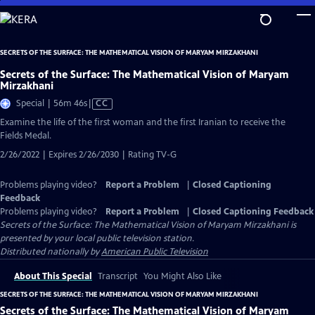
Skip
to
Main
SECRETS OF THE SURFACE: THE MATHEMATICAL VISION OF MARYAM MIRZAKHANI
Content
Secrets of the Surface: The Mathematical Vision of Maryam
Mirzakhani
Video
Special | 56m 46s
|
CC
has
Examine the life of the first woman and the first Iranian to receive the
Closed
Fields Medal.
Captions
2/26/2022 | Expires 2/26/2030 | Rating TV-G
Problems playing video?
Report a Problem
|
Closed Captioning
Feedback
Problems playing video?
Report a Problem
|
Closed Captioning Feedback
Secrets of the Surface: The Mathematical Vision of Maryam Mirzakhani
is
presented by your local public television station.
Distributed nationally by
American Public Television
About This Special
Transcript
You Might Also Like
SECRETS OF THE SURFACE: THE MATHEMATICAL VISION OF MARYAM MIRZAKHANI
Secrets of the Surface: The Mathematical Vision of Maryam