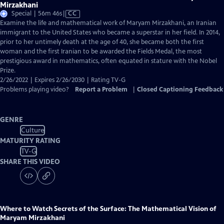
Mirzakhani
Video
Special | 56m 46s
|
CC
has
Examine the life and mathematical work of Maryam Mirzakhani, an Iranian
Closed
immigrant to the United States who became a superstar in her field. In 2014,
Captions
prior to her untimely death at the age of 40, she became both the first
woman and the first Iranian to be awarded the Fields Medal, the most
prestigious award in mathematics, often equated in stature with the Nobel
Prize.
2/26/2022 | Expires 2/26/2030 | Rating TV-G
Problems playing video?
Report a Problem
|
Closed Captioning Feedback
GENRE
Culture
MATURITY RATING
TV-G
SHARE THIS VIDEO
Where to Watch
Secrets of the Surface: The Mathematical Vision of
Maryam Mirzakhani