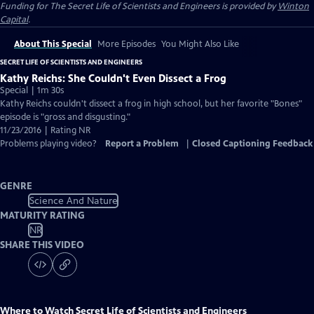
Funding for The Secret Life of Scientists and Engineers is provided by
Winton
Capital
.
About This Special
More Episodes
You Might Also Like
SECRET LIFE OF SCIENTISTS AND ENGINEERS
Kathy Reichs: She Couldn't Even Dissect a Frog
Special | 1m 30s
Kathy Reichs couldn't dissect a frog in high school, but her favorite "Bones"
episode is "gross and disgusting."
11/23/2016 | Rating NR
Problems playing video?
Report a Problem
|
Closed Captioning Feedback
GENRE
Science And Nature
MATURITY RATING
NR
SHARE THIS VIDEO
Where to Watch
Secret Life of Scientists and Engineers