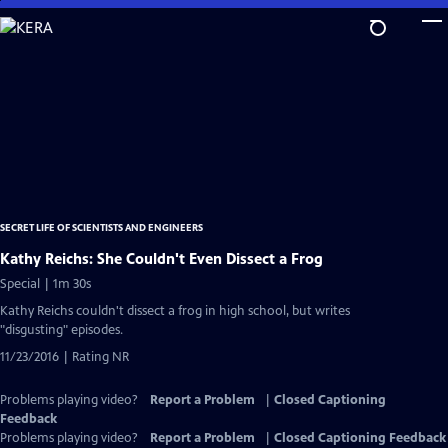
Skip
to
Main
Content
SECRET LIFE OF SCIENTISTS AND ENGINEERS
Kathy Reichs: She Couldn't Even Dissect a Frog
Special | 1m 30s
Kathy Reichs couldn't dissect a frog in high school, but writes
"disgusting" episodes.
11/23/2016 | Rating NR
Problems playing video?
Report a Problem
|
Closed Captioning
Feedback
Problems playing video?
Report a Problem
|
Closed Captioning Feedback