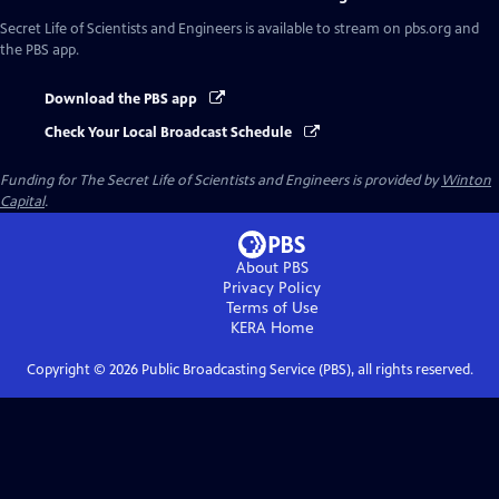
Secret Life of Scientists and Engineers
is available to stream on pbs.org and
the PBS app.
Download the PBS app
Check Your Local Broadcast Schedule
Funding for The Secret Life of Scientists and Engineers is provided by
Winton
Capital
.
About PBS
Privacy Policy
Terms of Use
KERA
Home
Copyright ©
2026
Public Broadcasting Service (PBS), all rights reserved.