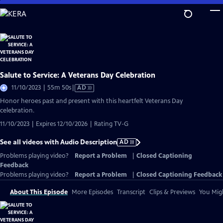
Skip
to
Main
Content
Salute to Service: A Veterans Day Celebration
Video
11/10/2023 | 55m 50s
|
AD
has
Honor heroes past and present with this heartfelt Veterans Day
Audio
celebration.
Description
11/10/2023 | Expires 12/10/2026 | Rating TV-G
See all videos with Audio Description
AD
Problems playing video?
Report a Problem
|
Closed Captioning
Feedback
Problems playing video?
Report a Problem
|
Closed Captioning Feedback
About This Episode
More Episodes
Transcript
Clips & Previews
You Migh