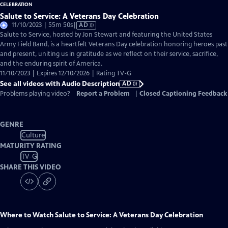
Salute to Service: A Veterans Day Celebration
Video
11/10/2023 | 55m 50s
|
AD
has
Salute to Service, hosted by Jon Stewart and featuring the United States
Audio
Army Field Band, is a heartfelt Veterans Day celebration honoring heroes past
Description
and present, uniting us in gratitude as we reflect on their service, sacrifice,
and the enduring spirit of America.
11/10/2023 | Expires 12/10/2026 | Rating TV-G
See all videos with Audio Description
AD
Problems playing video?
Report a Problem
|
Closed Captioning Feedback
GENRE
Culture
MATURITY RATING
TV-G
SHARE THIS VIDEO
Where to Watch
Salute to Service: A Veterans Day Celebration