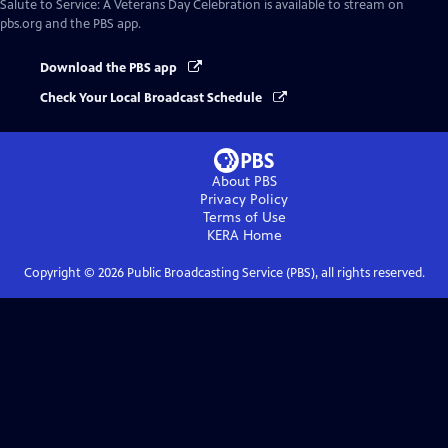
Salute to Service: A Veterans Day Celebration
is available to stream on
pbs.org and the PBS app.
Download the PBS app
Check Your Local Broadcast Schedule
About PBS
Privacy Policy
Terms of Use
KERA
Home
Copyright ©
2026
Public Broadcasting Service (PBS), all rights reserved.