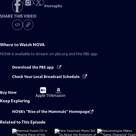
#
novapbs
SHARE THIS VIDEO
Where to Watch
NOVA
NOVA
is available to stream on pbs.org and the PBS app.
Download the PBS app
Check Your Local Broadcast Schedule
Buy
Buy
Buy Now
on
on
Apple TV
Amazon
Keep Exploring
NOVA's "Rise of the Mammals" Homepage
Related to This Episode