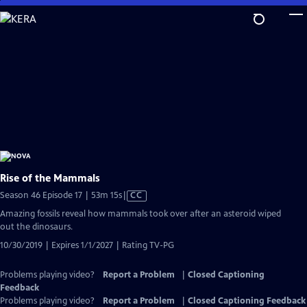
Skip
to
Main
Content
Rise of the Mammals
Video
Season 46 Episode 17 | 53m 15s
|
CC
has
Amazing fossils reveal how mammals took over after an asteroid wiped
Closed
out the dinosaurs.
Captions
10/30/2019 | Expires 1/1/2027 | Rating TV-PG
Problems playing video?
Report a Problem
|
Closed Captioning
Feedback
Problems playing video?
Report a Problem
|
Closed Captioning Feedback