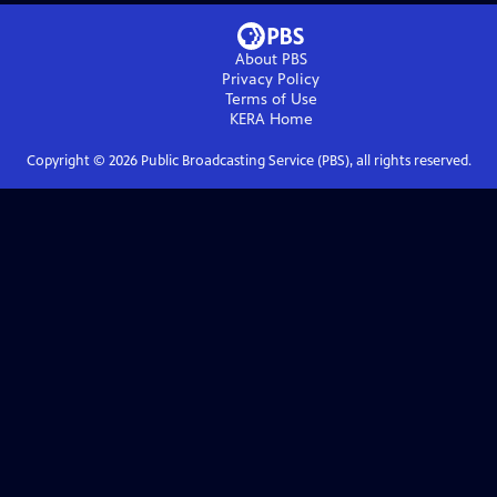
About PBS
Privacy Policy
Terms of Use
KERA
Home
Copyright ©
2026
Public Broadcasting Service (PBS), all rights reserved.