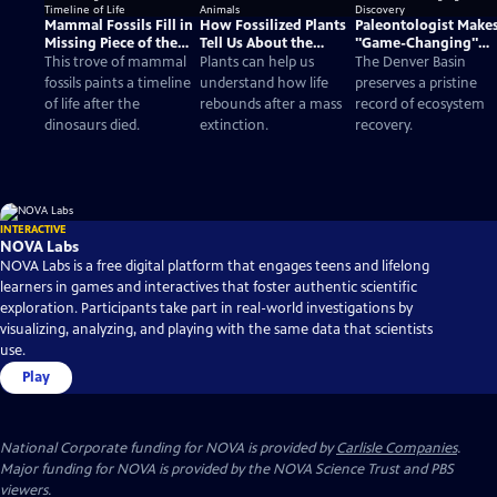
Mammal Fossils Fill in
How Fossilized Plants
Paleontologist Make
Missing Piece of the
Tell Us About the
"Game-Changing"
Timeline of Life
Evolution of Animals
Fossil Discovery
This trove of mammal
Plants can help us
The Denver Basin
fossils paints a timeline
understand how life
preserves a pristine
of life after the
rebounds after a mass
record of ecosystem
dinosaurs died.
extinction.
recovery.
INTERACTIVE
NOVA Labs
NOVA Labs is a free digital platform that engages teens and lifelong
learners in games and interactives that foster authentic scientific
exploration. Participants take part in real-world investigations by
visualizing, analyzing, and playing with the same data that scientists
use.
Play
National Corporate funding for NOVA is provided by
Carlisle Companies
.
Major funding for NOVA is provided by the NOVA Science Trust and PBS
viewers.