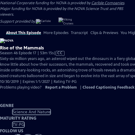
National Corporate funding for NOVA is provided by
Carlisle Companies
.
Major funding for NOVA is provided by the NOVA Science Trust and PBS
viewers.
Support provided by:
About This Episode
More Episodes
Transcript
Clips & Previews
You Migh
Rise of the Mammals
Video
Season 46 Episode 17 | 53m 15s
|
CC
has
Sixty-six million years ago, an asteroid wiped out the dinosaurs in a fiery glob
Closed
know little about how their successors, the mammals, recovered and took ov
Captions
inside ordinary-looking rocks, an astonishing trove of fossils reveals a dramat
sized creatures ballooned in size and began to evolve into the vast array of spe
10/30/2019 | Expires 1/1/2027 | Rating TV-PG
Problems playing video?
Report a Problem
|
Closed Captioning Feedback
GENRE
Science And Nature
MATURITY RATING
TV-PG
FOLLOW US