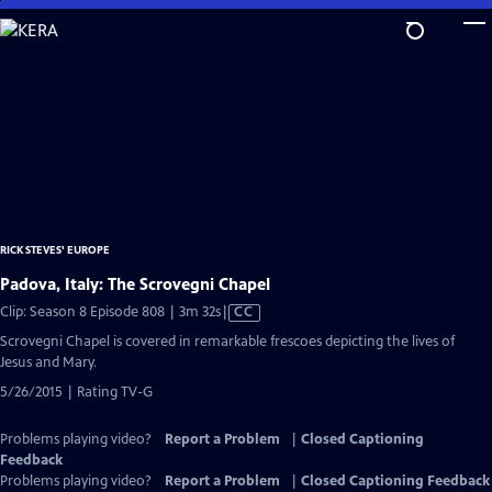
Skip
to
Main
Content
RICK STEVES' EUROPE
Padova, Italy: The Scrovegni Chapel
Video
Clip: Season 8 Episode 808 | 3m 32s
|
CC
has
Scrovegni Chapel is covered in remarkable frescoes depicting the lives of
Closed
Jesus and Mary.
Captions
5/26/2015 | Rating TV-G
Problems playing video?
Report a Problem
|
Closed Captioning
Feedback
Problems playing video?
Report a Problem
|
Closed Captioning Feedback