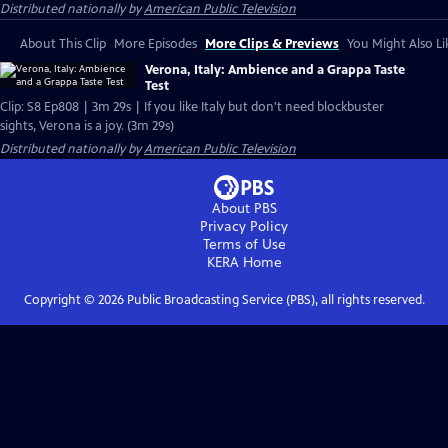
Distributed nationally by
American Public Television
About This Clip
More Episodes
More Clips & Previews
You Might Also Li
Verona, Italy: Ambience and a Grappa Taste
Test
Clip: S8 Ep808 | 3m 29s | If you like Italy but don't need blockbuster
sights, Verona is a joy. (3m 29s)
Distributed nationally by
American Public Television
About PBS
Privacy Policy
Terms of Use
KERA
Home
Copyright ©
2026
Public Broadcasting Service (PBS), all rights reserved.