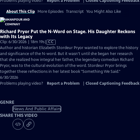
Problems playing video?
Report a Problem
|
Closed Captioning Feedback
About This Clip
More Episodes
Transcript
You Might Also Like
Richard Pryor Put the N-Word on Stage. His Daughter Reckons
with Its Legacy
Video
Clip: 6/30/2026 | 18m 19s
|
CC
has
Author and historian Elizabeth Stordeur Pryor wanted to explore the history
Closed
and significance of the N-word. But it wasn't until she began her research
Captions
that she realized how integral her father, the legendary comedian Richard
Pryor, was to the cultural evolution of the word. Stordeur Pryor brings
together these reflections in her latest book "Something We Said."
6/30/2026
Problems playing video?
Report a Problem
|
Closed Captioning Feedback
GENRE
News And Public Affairs
SHARE THIS VIDEO