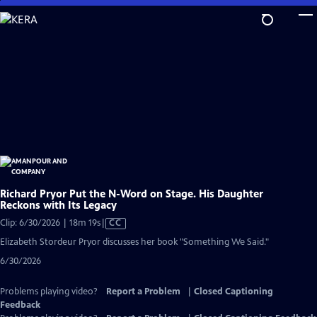
Skip
to
Main
Content
Richard Pryor Put the N-Word on Stage. His Daughter
Reckons with Its Legacy
Video
Clip: 6/30/2026 | 18m 19s
|
CC
has
Elizabeth Stordeur Pryor discusses her book "Something We Said."
Closed
6/30/2026
Captions
Problems playing video?
Report a Problem
|
Closed Captioning
Feedback