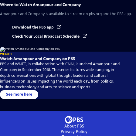
Where to Watch
Amanpour and Company
Amanpour and Company
is available to stream on pbs.org and the PBS app.
Download the PBS app
Check Your Local Broadcast Schedule
WEBSITE
Watch Amanpour and Company on PBS
PBS and WNET, in collaboration with CNN, launched Amanpour and
Company in September 2018. The series features wide-ranging, in-
depth conversations with global thought leaders and cultural
influencers on issues impacting the world each day, from politics,
business, technology and arts, to science and sports.
See more here
About PBS
Privacy Policy