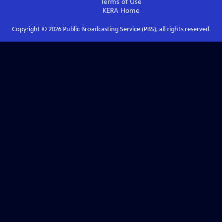
Terms of Use
KERA
Home
Copyright ©
2026
Public Broadcasting Service (PBS), all rights reserved.