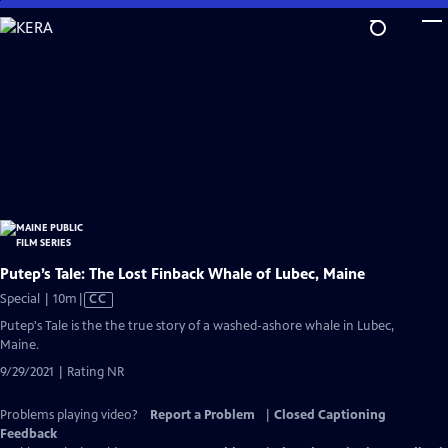
Skip
to
Main
Content
Putep’s Tale: The Lost Finback Whale of Lubec, Maine
Video
Special | 10m
|
CC
has
Putep's Tale is the the true story of a washed-ashore whale in Lubec,
Closed
Maine.
Captions
9/29/2021 | Rating NR
Problems playing video?
Report a Problem
|
Closed Captioning
Feedback