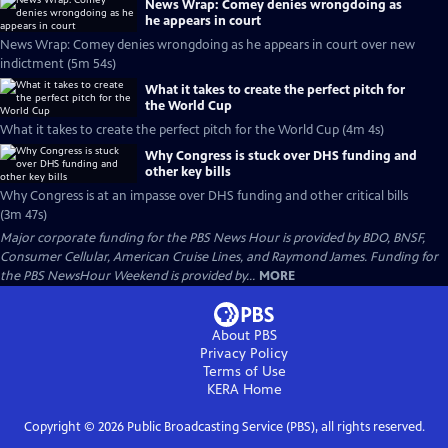
News Wrap: Comey denies wrongdoing as
he appears in court
News Wrap: Comey denies wrongdoing as he appears in court over new
indictment (5m 54s)
What it takes to create the perfect pitch for
the World Cup
What it takes to create the perfect pitch for the World Cup (4m 4s)
Why Congress is stuck over DHS funding and
other key bills
Why Congress is at an impasse over DHS funding and other critical bills
(3m 47s)
Major corporate funding for the PBS News Hour is provided by BDO, BNSF,
Consumer Cellular, American Cruise Lines, and Raymond James. Funding for
the PBS NewsHour Weekend is provided by...
MORE
About PBS
Privacy Policy
Terms of Use
KERA
Home
Copyright ©
2026
Public Broadcasting Service (PBS), all rights reserved.