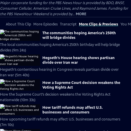
Major corporate funding for the PBS News Hour is provided by BDO, BNSF,
Consumer Cellular, American Cruise Lines, and Raymond James. Funding for
the PBS NewsHour Weekend is provided by...
MORE
About This Clip
More Episodes
Transcript
More Clips & Previews
You Mi
The communities hoping America’s 250th
will bridge divides
The local communities hoping America’s 250th birthday will help bridge
divides (9m 24s)
Hegseth’s House hearing shows partisan
divide over Iran war
Hegseth’s contentious hearing in Congress reveals partisan divide over
Iran war (5m 40s)
How a Supreme Court decision weakens the
Voting Rights Act
How the Supreme Court’s decision weakens the Voting Rights Act
nationwide (10m 33s)
How tariff refunds may affect U.S.
businesses and consumers
How upcoming tariff refunds may affect U.S. businesses and consumers
(7m 10s)