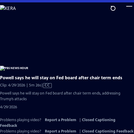
Skip
to
Main
Content
Powell says he will stay on Fed board after chair term ends
Video
Clip: 4/29/2026 | 5m 26s
|
CC
has
Powell says he will stay on Fed board after chair term ends, addressing
Closed
Trump’s attacks
Captions
4/29/2026
Problems playing video?
Report a Problem
|
Closed Captioning
Feedback
Problems playing video?
Report a Problem
|
Closed Captioning Feedback