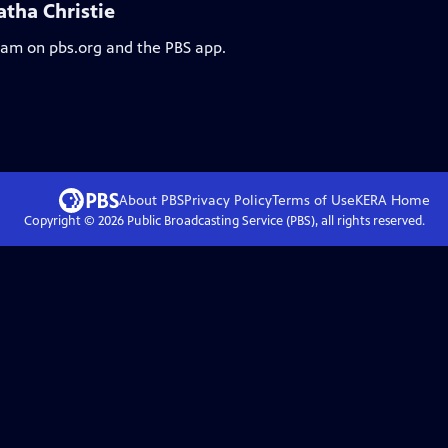
atha Christie
ream on pbs.org and the PBS app.
About PBS
Privacy Policy
Terms of Use
KERA
Home
Copyright ©
2026
Public Broadcasting Service (PBS), all rights reserved.