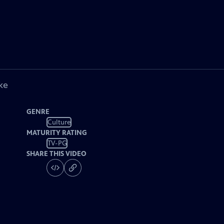
ke
GENRE
Culture
MATURITY RATING
TV-PG
SHARE THIS VIDEO