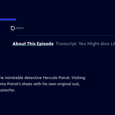
elevision station.
Search
About This Episode
Transcript
You Might Also Li
he inimitable detective Hercule Poirot. Visiting
nto Poirot's shoes with his own original suit,
ustache.