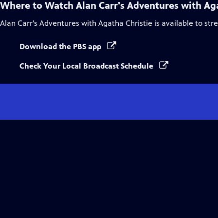
Where to Watch
Alan Carr's Adventures with Ag
Alan Carr's Adventures with Agatha Christie
is available to st
Download the PBS app
Check Your Local Broadcast Schedule