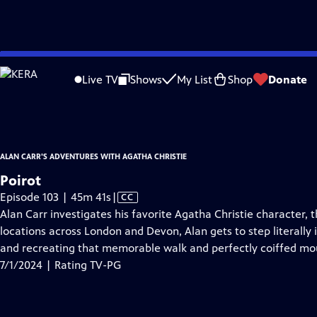
video is not available.
Skip
Problems playing video?
Report a Problem
|
Closed Captioning Feedback
to
Alan Carr's Adventures with Agatha Christie
is presented by your local public t
Live TV
Shows
My List
Shop
Donate
Main
Distributed nationally by
American Public Television
Content
ALAN CARR'S ADVENTURES WITH AGATHA CHRISTIE
Poirot
Video
Episode 103 | 45m 41s
|
CC
has
Alan Carr investigates his favorite Agatha Christie character, t
Closed
locations across London and Devon, Alan gets to step literally i
Captions
and recreating that memorable walk and perfectly coiffed mo
7/1/2024 | Rating TV-PG