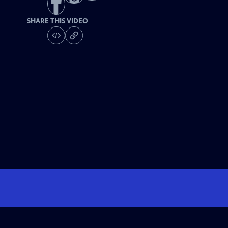
SHARE THIS VIDEO