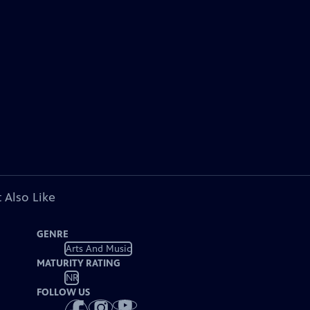
 Also Like
GENRE
Arts And Music
MATURITY RATING
NR
FOLLOW US