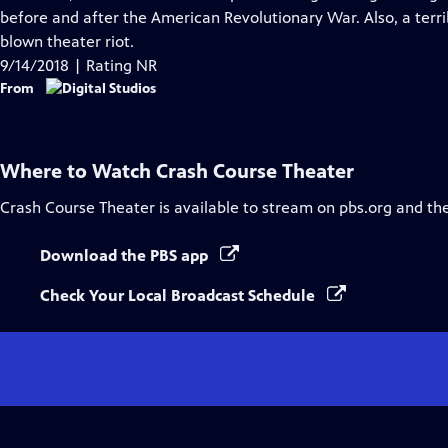
Captions
before and after the American Revolutionary War. Also, a terri
blown theater riot.
9/14/2018 | Rating NR
From
Where to Watch
Crash Course Theater
Crash Course Theater
is available to stream on pbs.org and th
Download the PBS app
Check Your Local Broadcast Schedule