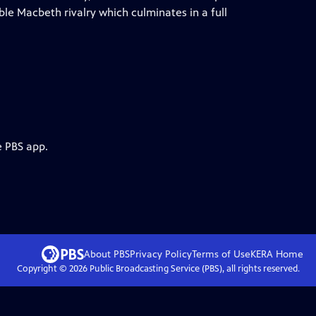
ble Macbeth rivalry which culminates in a full
e PBS app.
About PBS
Privacy Policy
Terms of Use
KERA
Home
Copyright ©
2026
Public Broadcasting Service (PBS), all rights reserved.