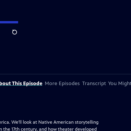
Search
bout This Episode
More Episodes
Transcript
You Might
rica. We'll look at Native American storytelling
in the 17th century, and how theater developed