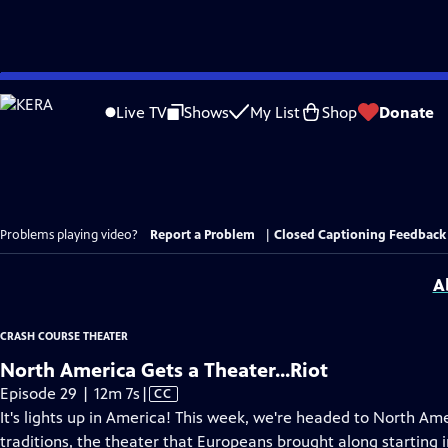
Skip
to
Live TV
Shows
My List
Shop
Donate
Main
Content
Problems playing video?
Report a Problem
|
Closed Captioning Feedback
A
CRASH COURSE THEATER
North America Gets a Theater...Riot
Video
Episode 29 | 12m 7s
|
CC
has
It's lights up in America! This week, we're headed to North Ame
Closed
traditions, the theater that Europeans brought along starting 