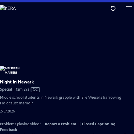
Skip
to
Main
Content
Night in Newark
Video
Special | 12m 29s
|
CC
has
Middle school students in Newark grapple with Elie Wiesel's harrowing
Closed
Holocaust memoir.
Captions
2/3/2026
Problems playing video?
Report a Problem
|
Closed Captioning
Feedback