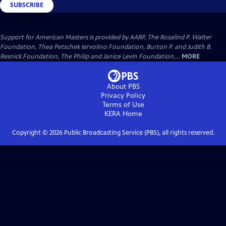
SUBSCRIBE
Support for American Masters is provided by AARP, The Rosalind P. Walter
Foundation, Thea Petschek Iervolino Foundation, Burton P. and Judith B.
Resnick Foundation, The Philip and Janice Levin Foundation,...
MORE
About PBS
Privacy Policy
Terms of Use
KERA
Home
Copyright ©
2026
Public Broadcasting Service (PBS), all rights reserved.