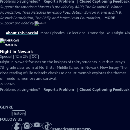
Problems playing video?
Report a Problem
|
Closed Captioning Feedback
Support for American Masters is provided by AARP, The Rosalind P. Walter
Foundation, Thea Petschek Iervolino Foundation, Burton P. and Judith B.
Resnick Foundation, The Philip and Janice Levin Foundation,...
MORE
Support provided by:
About This Special
More Episodes
Collections
Transcript
You Might Als
Night in Newark
Video
Special | 12m 29s
|
CC
has
Night in Newark focuses on the insights of thirty students in Paris Murray's
Closed
7th grade classroom at Northstar Middle School in Newark, New Jersey. Their
Captions
close reading of Elie Wiesel's classic Holocaust memoir explores the themes
of freedom, memory and survival.
2/3/2026
Problems playing video?
Report a Problem
|
Closed Captioning Feedback
GENRE
History
FOLLOW US
#
AmericanMastersPBS