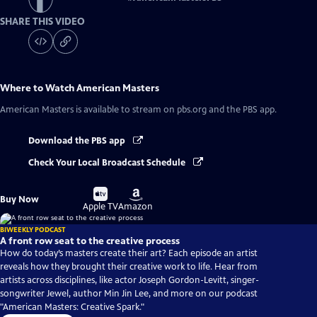
SHARE THIS VIDEO
Where to Watch
American Masters
American Masters
is available to stream on pbs.org and the PBS app.
Download the PBS app
Check Your Local Broadcast Schedule
Buy
Buy
Buy Now
on
on
Apple TV
Amazon
BIWEEKLY PODCAST
A front row seat to the creative process
How do today’s masters create their art? Each episode an artist
reveals how they brought their creative work to life. Hear from
artists across disciplines, like actor Joseph Gordon-Levitt, singer-
songwriter Jewel, author Min Jin Lee, and more on our podcast
"American Masters: Creative Spark."