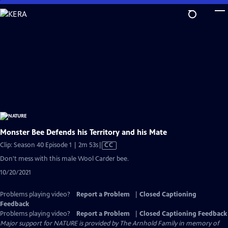
Skip
to
Main
Content
Monster Bee Defends his Territory and his Mate
Video
Clip: Season 40 Episode 1 | 2m 53s
|
CC
has
Don't mess with this male Wool Carder bee.
Closed
10/20/2021
Captions
Problems playing video?
Report a Problem
|
Closed Captioning
Feedback
Problems playing video?
Report a Problem
|
Closed Captioning Feedback
Major support for NATURE is provided by The Arnhold Family in memory of