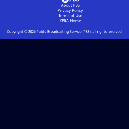
About PBS
Privacy Policy
Terms of Use
KERA
Home
Copyright ©
2026
Public Broadcasting Service (PBS), all rights reserved.