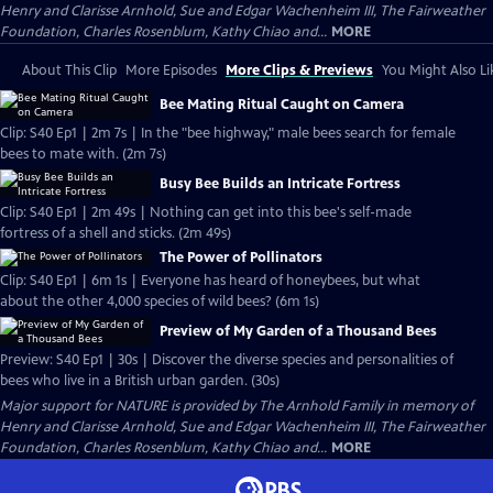
Henry and Clarisse Arnhold, Sue and Edgar Wachenheim III, The Fairweather
Foundation, Charles Rosenblum, Kathy Chiao and...
MORE
About This Clip
More Episodes
More Clips & Previews
You Might Also Li
Bee Mating Ritual Caught on Camera
Clip: S40 Ep1 | 2m 7s | In the "bee highway," male bees search for female
bees to mate with. (2m 7s)
Busy Bee Builds an Intricate Fortress
Clip: S40 Ep1 | 2m 49s | Nothing can get into this bee's self-made
fortress of a shell and sticks. (2m 49s)
The Power of Pollinators
Clip: S40 Ep1 | 6m 1s | Everyone has heard of honeybees, but what
about the other 4,000 species of wild bees? (6m 1s)
Preview of My Garden of a Thousand Bees
Preview: S40 Ep1 | 30s | Discover the diverse species and personalities of
bees who live in a British urban garden. (30s)
Major support for NATURE is provided by The Arnhold Family in memory of
Henry and Clarisse Arnhold, Sue and Edgar Wachenheim III, The Fairweather
Foundation, Charles Rosenblum, Kathy Chiao and...
MORE