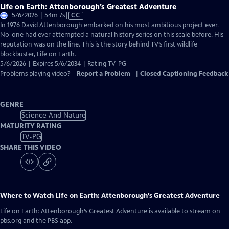
Life on Earth: Attenborough’s Greatest Adventure
Video
5/6/2026 | 54m 7s
|
CC
has
In 1976 David Attenborough embarked on his most ambitious project ever.
Closed
No-one had ever attempted a natural history series on this scale before. His
Captions
reputation was on the line. This is the story behind TV’s first wildlife
blockbuster, Life on Earth.
5/6/2026 | Expires 5/6/2034 | Rating TV-PG
Problems playing video?
Report a Problem
|
Closed Captioning Feedback
GENRE
Science And Nature
MATURITY RATING
TV-PG
SHARE THIS VIDEO
Where to Watch
Life on Earth: Attenborough’s Greatest Adventure
Life on Earth: Attenborough’s Greatest Adventure
is available to stream on
pbs.org and the PBS app.