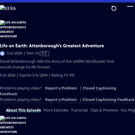
Skip
to
Main
Content
Life on Earth: Attenborough’s Greatest Adventure
Video
5/6/2026 | 54m 7s
|
CC
has
David Attenborough tells the story of the wildlife blockbuster that
Closed
would change his life forever.
Captions
5/6/2026 | Expires 5/6/2034 | Rating TV-PG
Problems playing video?
Report a Problem
|
Closed Captioning
Feedback
Problems playing video?
Report a Problem
|
Closed Captioning Feedback
About This Episode
More Episodes
Transcript
Clips & Previews
You Migh