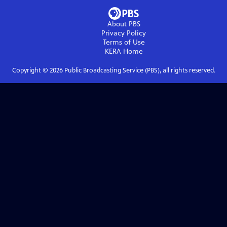
About PBS
Privacy Policy
Terms of Use
KERA
Home
Copyright ©
2026
Public Broadcasting Service (PBS), all rights reserved.