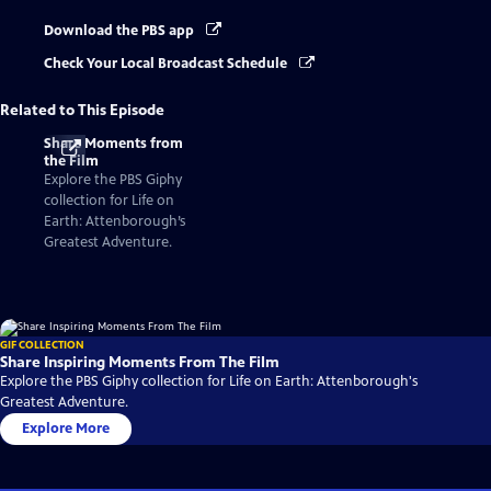
Download the PBS app
Check Your Local Broadcast Schedule
Related to This Episode
Share Moments from
the Film
Explore the PBS Giphy
collection for Life on
Earth: Attenborough’s
Greatest Adventure.
GIF COLLECTION
Share Inspiring Moments From The Film
Explore the PBS Giphy collection for Life on Earth: Attenborough's
Greatest Adventure.
Explore More