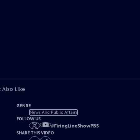
 Also Like
GENRE
News And Public Affairs
FOLLOW US
#
FiringLineShowPBS
SHARE THIS VIDEO