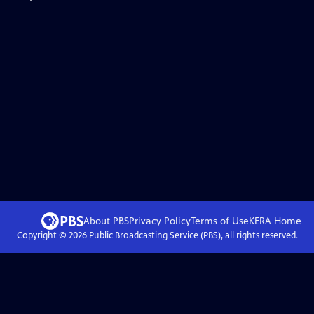
About PBS
Privacy Policy
Terms of Use
KERA
Home
Copyright ©
2026
Public Broadcasting Service (PBS), all rights reserved.