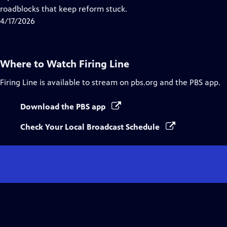
Captions
roadblocks that keep reform stuck.
4/17/2026
Where to Watch
Firing Line
Firing Line
is available to stream on pbs.org and the PBS app.
Download the PBS app
Check Your Local Broadcast Schedule