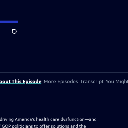
Search
bout This Episode
More Episodes
Transcript
You Might
 driving America’s health care dysfunction—and
f GOP politicians to offer solutions and the