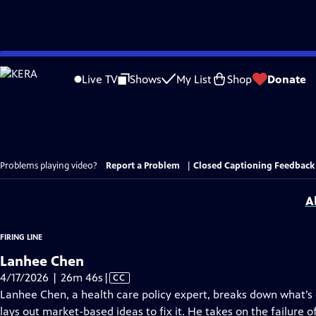
Skip
to
Live TV
Shows
My List
Shop
Donate
Main
Content
Problems playing video?
Report a Problem
|
Closed Captioning Feedback
A
FIRING LINE
Lanhee Chen
Video
4/17/2026 | 26m 46s
|
CC
has
Lanhee Chen, a health care policy expert, breaks down what’s
Closed
lays out market-based ideas to fix it. He takes on the failure o