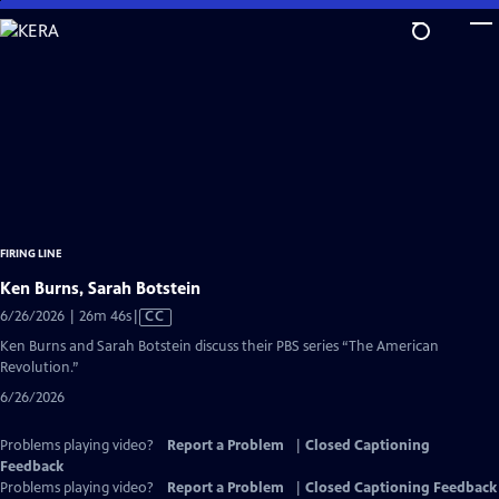
Skip
to
Main
Content
FIRING LINE
Ken Burns, Sarah Botstein
Video
6/26/2026 | 26m 46s
|
CC
has
Ken Burns and Sarah Botstein discuss their PBS series “The American
Closed
Revolution.”
Captions
6/26/2026
Problems playing video?
Report a Problem
|
Closed Captioning
Feedback
Problems playing video?
Report a Problem
|
Closed Captioning Feedback