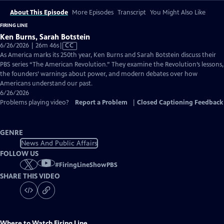
About This Episode
More Episodes
Transcript
You Might Also Like
FIRING LINE
Ken Burns, Sarah Botstein
Video
6/26/2026 | 26m 46s
|
CC
has
As America marks its 250th year, Ken Burns and Sarah Botstein discuss their
Closed
PBS series “The American Revolution.” They examine the Revolution’s lessons,
Captions
the founders’ warnings about power, and modern debates over how
Americans understand our past.
6/26/2026
Problems playing video?
Report a Problem
|
Closed Captioning Feedback
GENRE
News And Public Affairs
FOLLOW US
#
FiringLineShowPBS
SHARE THIS VIDEO
Where to Watch
Firing Line