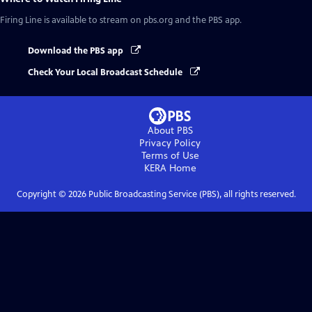
Firing Line
is available to stream on pbs.org and the PBS app.
Download the PBS app
Check Your Local Broadcast Schedule
About PBS
Privacy Policy
Terms of Use
KERA
Home
Copyright ©
2026
Public Broadcasting Service (PBS), all rights reserved.