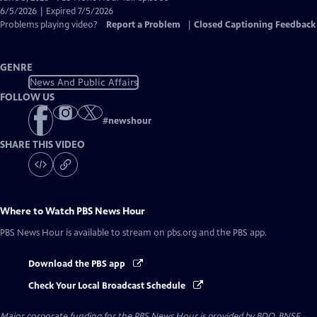
Closed
6/5/2026 | Expired 7/5/2026
Captions
Problems playing video?
Report a Problem
|
Closed Captioning Feedback
GENRE
News And Public Affairs
FOLLOW US
#
newshour
SHARE THIS VIDEO
Where to Watch
PBS News Hour
PBS News Hour
is available to stream on pbs.org and the PBS app.
Download the PBS app
Check Your Local Broadcast Schedule
Major corporate funding for the PBS News Hour is provided by BDO, BNSF,