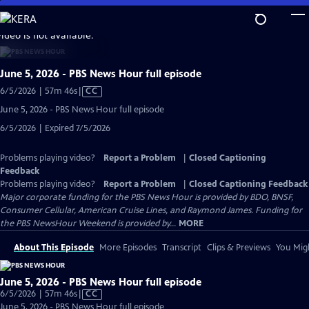
Skip
to
video is not available.
Main
Content
June 5, 2026 - PBS News Hour full episode
Video
6/5/2026 | 57m 46s
|
CC
has
June 5, 2026 - PBS News Hour full episode
Closed
6/5/2026 | Expired 7/5/2026
Captions
Problems playing video?
Report a Problem
|
Closed Captioning
Feedback
Problems playing video?
Report a Problem
|
Closed Captioning Feedback
Major corporate funding for the PBS News Hour is provided by BDO, BNSF,
Consumer Cellular, American Cruise Lines, and Raymond James. Funding for
the PBS NewsHour Weekend is provided by...
MORE
About This Episode
More Episodes
Transcript
Clips & Previews
You Migh
June 5, 2026 - PBS News Hour full episode
Video
6/5/2026 | 57m 46s
|
CC
has
June 5, 2026 - PBS News Hour full episode