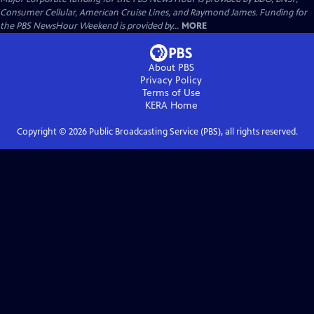
Consumer Cellular, American Cruise Lines, and Raymond James. Funding for
the PBS NewsHour Weekend is provided by...
MORE
About PBS
Privacy Policy
Terms of Use
KERA
Home
Copyright ©
2026
Public Broadcasting Service (PBS), all rights reserved.