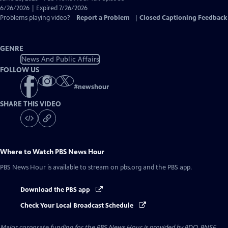
Closed
6/26/2026 | Expired 7/26/2026
Captions
Problems playing video?
Report a Problem
|
Closed Captioning Feedback
GENRE
News And Public Affairs
FOLLOW US
#
newshour
SHARE THIS VIDEO
Where to Watch
PBS News Hour
PBS News Hour
is available to stream on pbs.org and the PBS app.
Download the PBS app
Check Your Local Broadcast Schedule
Major corporate funding for the PBS News Hour is provided by BDO, BNSF,