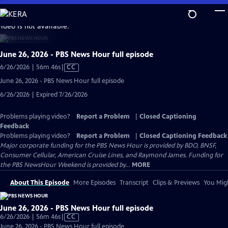
Skip
to
video is not available.
Main
Content
June 26, 2026 - PBS News Hour full episode
Video
6/26/2026 | 56m 46s
|
CC
has
June 26, 2026 - PBS News Hour full episode
Closed
6/26/2026 | Expired 7/26/2026
Captions
Problems playing video?
Report a Problem
|
Closed Captioning
Feedback
Problems playing video?
Report a Problem
|
Closed Captioning Feedback
Major corporate funding for the PBS News Hour is provided by BDO, BNSF,
Consumer Cellular, American Cruise Lines, and Raymond James. Funding for
the PBS NewsHour Weekend is provided by...
MORE
About This Episode
More Episodes
Transcript
Clips & Previews
You Migh
June 26, 2026 - PBS News Hour full episode
Video
6/26/2026 | 56m 46s
|
CC
has
June 26, 2026 - PBS News Hour full episode