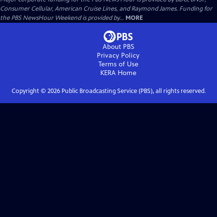
Consumer Cellular, American Cruise Lines, and Raymond James. Funding for
the PBS NewsHour Weekend is provided by...
MORE
About PBS
Privacy Policy
Terms of Use
KERA
Home
Copyright ©
2026
Public Broadcasting Service (PBS), all rights reserved.