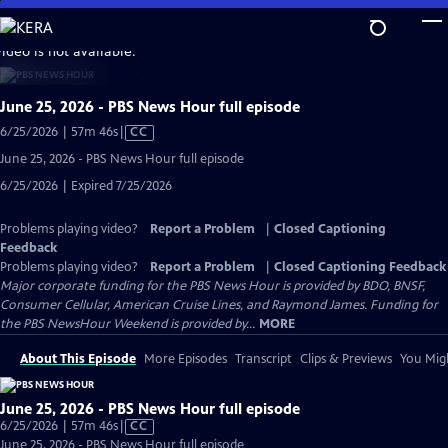
Skip
to
video is not available.
Main
Content
June 25, 2026 - PBS News Hour full episode
Video
6/25/2026 | 57m 46s
|
CC
has
June 25, 2026 - PBS News Hour full episode
Closed
6/25/2026 | Expired 7/25/2026
Captions
Problems playing video?
Report a Problem
|
Closed Captioning
Feedback
Problems playing video?
Report a Problem
|
Closed Captioning Feedback
Major corporate funding for the PBS News Hour is provided by BDO, BNSF,
Consumer Cellular, American Cruise Lines, and Raymond James. Funding for
the PBS NewsHour Weekend is provided by...
MORE
About This Episode
More Episodes
Transcript
Clips & Previews
You Migh
June 25, 2026 - PBS News Hour full episode
Video
6/25/2026 | 57m 46s
|
CC
has
June 25, 2026 - PBS News Hour full episode