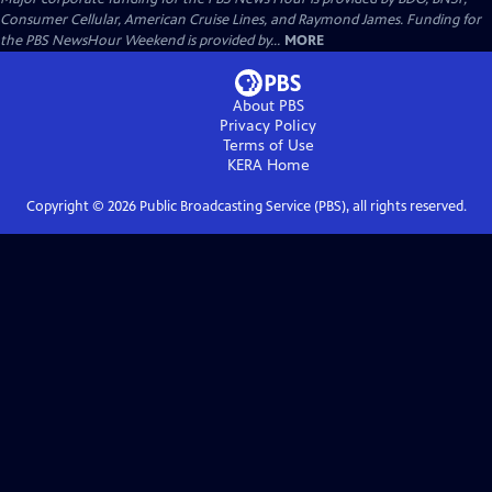
Consumer Cellular, American Cruise Lines, and Raymond James. Funding for
the PBS NewsHour Weekend is provided by...
MORE
About PBS
Privacy Policy
Terms of Use
KERA
Home
Copyright ©
2026
Public Broadcasting Service (PBS), all rights reserved.