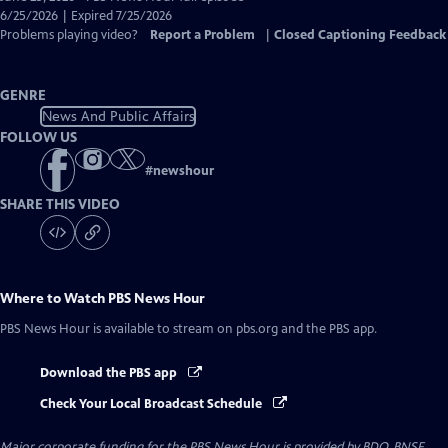
Closed
6/25/2026 | Expired 7/25/2026
Captions
Problems playing video?
Report a Problem
|
Closed Captioning Feedback
GENRE
News And Public Affairs
FOLLOW US
#
newshour
SHARE THIS VIDEO
Where to Watch
PBS News Hour
PBS News Hour
is available to stream on pbs.org and the PBS app.
Download the PBS app
Check Your Local Broadcast Schedule
Major corporate funding for the PBS News Hour is provided by BDO, BNSF,