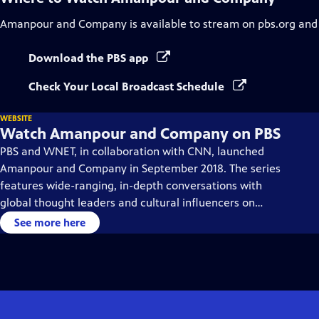
Amanpour and Company
is available to stream on pbs.org and
Download the PBS app
Check Your Local Broadcast Schedule
WEBSITE
Watch Amanpour and Company on PBS
PBS and WNET, in collaboration with CNN, launched
Amanpour and Company in September 2018. The series
features wide-ranging, in-depth conversations with
global thought leaders and cultural influencers on
issues impacting the world each day, from politics,
See more here
business, technology and arts, to science and sports.