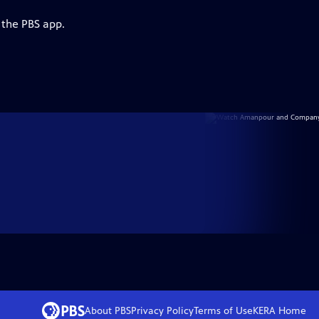
 the PBS app.
About PBS
Privacy Policy
Terms of Use
KERA
Home