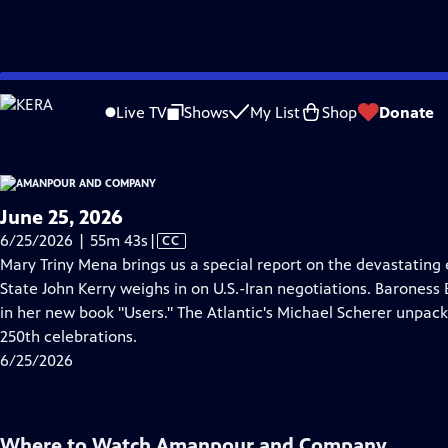
video is not available.
Skip
Problems playing video?
Report a Problem
|
Closed Captioning Feedback
to
Live TV
Shows
My List
Shop
Donate
Main
About Thi
Content
June 25, 2026
Video
6/25/2026 | 55m 43s
|
CC
has
Mary Triny Mena brings us a special report on the devastating
Closed
State John Kerry weighs in on U.S.-Iran negotiations. Baroness 
Captions
in her new book "Users." The Atlantic's Michael Scherer unpack
250th celebrations.
6/25/2026
Where to Watch
Amanpour and Company