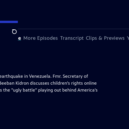
Search
s Episode
More Episodes
Transcript
Clips & Previews
 earthquake in Venezuela. Fmr. Secretary of
Beeban Kidron discusses children's rights online
s the "ugly battle" playing out behind America's