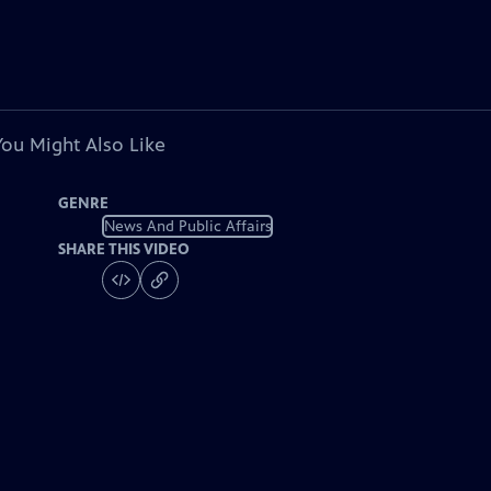
You Might Also Like
GENRE
News And Public Affairs
SHARE THIS VIDEO