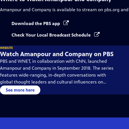
Amanpour and Company
is available to stream on pbs.org and
Download the PBS app
Check Your Local Broadcast Schedule
WEBSITE
Watch Amanpour and Company on PBS
PBS and WNET, in collaboration with CNN, launched
Amanpour and Company in September 2018. The series
features wide-ranging, in-depth conversations with
global thought leaders and cultural influencers on
issues impacting the world each day, from politics,
See more here
business, technology and arts, to science and sports.