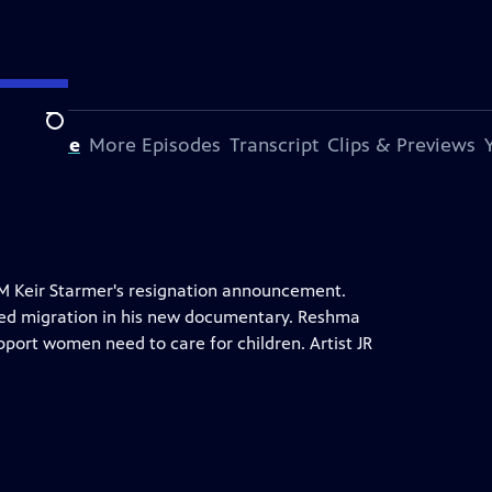
Search
s Episode
More Episodes
Transcript
Clips & Previews
PM Keir Starmer's resignation announcement.
ed migration in his new documentary. Reshma
port women need to care for children. Artist JR