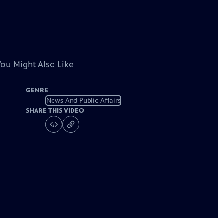
You Might Also Like
GENRE
News And Public Affairs
SHARE THIS VIDEO