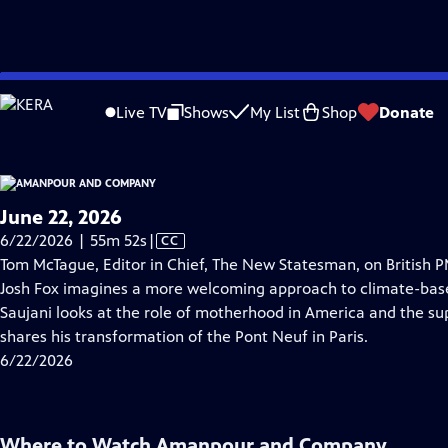
video is not available.
Skip
Problems playing video?
Report a Problem
|
Closed Captioning Feedback
to
Live TV
Shows
My List
Shop
Donate
Main
About Thi
Content
June 22, 2026
Video
6/22/2026 | 55m 52s
|
CC
has
Tom McTague, Editor in Chief, The New Statesman, on British 
Closed
Josh Fox imagines a more welcoming approach to climate-bas
Captions
Saujani looks at the role of motherhood in America and the sup
shares his transformation of the Pont Neuf in Paris.
6/22/2026
Where to Watch
Amanpour and Company