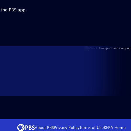
 the PBS app.
About PBS
Privacy Policy
Terms of Use
KERA
Home