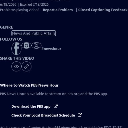
Closed
6/18/2026 | Expired 7/18/2026
Captions
Problems playing video?
Report a Problem
|
Closed Captioning Feedback
GENRE
News And Public Affairs
FOLLOW US
#
newshour
SHARE THIS VIDEO
Where to Watch
PBS News Hour
PBS News Hour
is available to stream on pbs.org and the PBS app.
Download the PBS app
Check Your Local Broadcast Schedule
Major corporate funding for the PBS News Hour is provided by BDO, BNSF,