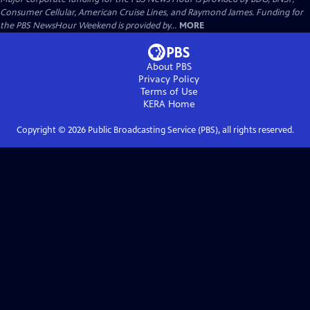
Consumer Cellular, American Cruise Lines, and Raymond James. Funding for
the PBS NewsHour Weekend is provided by...
MORE
About PBS
Privacy Policy
Terms of Use
KERA
Home
Copyright ©
2026
Public Broadcasting Service (PBS), all rights reserved.