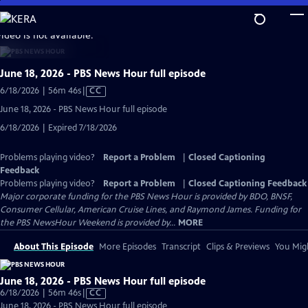
Skip
to
video is not available.
Main
Content
June 18, 2026 - PBS News Hour full episode
Video
6/18/2026 | 56m 46s
|
CC
has
June 18, 2026 - PBS News Hour full episode
Closed
6/18/2026 | Expired 7/18/2026
Captions
Problems playing video?
Report a Problem
|
Closed Captioning
Feedback
Problems playing video?
Report a Problem
|
Closed Captioning Feedback
Major corporate funding for the PBS News Hour is provided by BDO, BNSF,
Consumer Cellular, American Cruise Lines, and Raymond James. Funding for
the PBS NewsHour Weekend is provided by...
MORE
About This Episode
More Episodes
Transcript
Clips & Previews
You Migh
June 18, 2026 - PBS News Hour full episode
Video
6/18/2026 | 56m 46s
|
CC
has
June 18, 2026 - PBS News Hour full episode