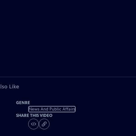
lso Like
GENRE
News And Public Affairs
SHARE THIS VIDEO