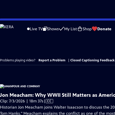
Skip
to
Live TV
Shows
My List
Shop
Donate
Main
Content
Problems playing video?
Report a Problem
|
Closed Captioning Feedback
Jon Meacham: Why WWII Still Matters as Americ
Video
Clip: 7/3/2026 | 18m 37s
|
CC
has
Historian Jon Meacham joins Walter Isaacson to discuss the 2
Closed
Tom Hanks." Meacham explains the conflict as one of the mos