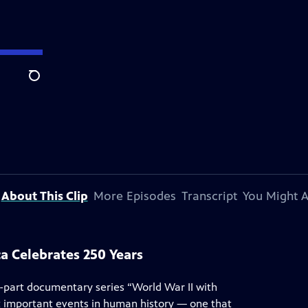
Search
About This Clip
More Episodes
Transcript
You Might A
a Celebrates 250 Years
0-part documentary series “World War II with
t important events in human history — one that