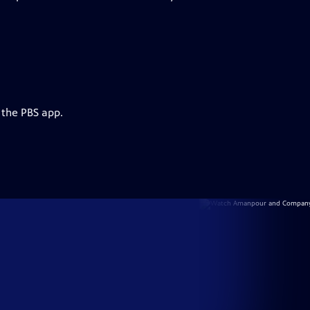
 the PBS app.