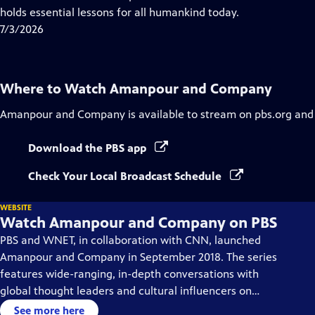
Captions
holds essential lessons for all humankind today.
7/3/2026
Where to Watch
Amanpour and Company
Amanpour and Company
is available to stream on pbs.org and
Download the PBS app
Check Your Local Broadcast Schedule
WEBSITE
Watch Amanpour and Company on PBS
PBS and WNET, in collaboration with CNN, launched
Amanpour and Company in September 2018. The series
features wide-ranging, in-depth conversations with
global thought leaders and cultural influencers on
issues impacting the world each day, from politics,
See more here