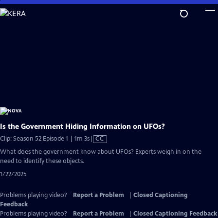
Skip
to
Main
Content
Is the Government Hiding Information on UFOs?
Video
Clip: Season 52 Episode 1 | 1m 3s
|
CC
has
What does the government know about UFOs? Experts weigh in on the
Closed
need to identify these objects.
Captions
1/22/2025
Problems playing video?
Report a Problem
|
Closed Captioning
Feedback
Problems playing video?
Report a Problem
|
Closed Captioning Feedback