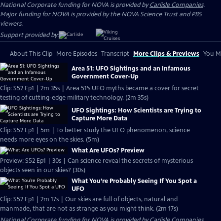
National Corporate funding for NOVA is provided by
Carlisle Companies
.
Major funding for NOVA is provided by the NOVA Science Trust and PBS
viewers.
Support provided by:
About This Clip
More Episodes
Transcript
More Clips & Previews
You Mi
Area 51: UFO Sightings and an Infamous
Government Cover-Up
Clip: S52 Ep1 | 2m 35s | Area 51’s UFO myths became a cover for secret
testing of cutting-edge military technology. (2m 35s)
UFO Sightings: How Scientists are Trying to
Capture More Data
Clip: S52 Ep1 | 5m | To better study the UFO phenomenon, science
needs more eyes on the skies. (5m)
What Are UFOs? Preview
Preview: S52 Ep1 | 30s | Can science reveal the secrets of mysterious
objects seen in our skies? (30s)
What You’re Probably Seeing If You Spot a
UFO
Clip: S52 Ep1 | 2m 17s | Our skies are full of objects, natural and
manmade, that are not as strange as you might think. (2m 17s)
National Corporate funding for NOVA is provided by
Carlisle Companies
.