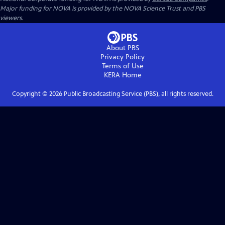
Major funding for NOVA is provided by the NOVA Science Trust and PBS
viewers.
About PBS
Privacy Policy
Terms of Use
KERA
Home
Copyright ©
2026
Public Broadcasting Service (PBS), all rights reserved.