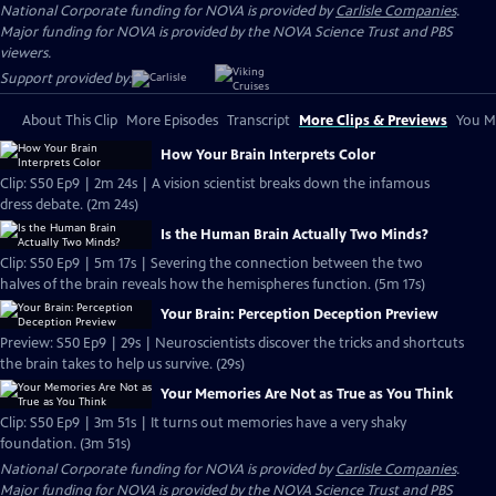
National Corporate funding for NOVA is provided by
Carlisle Companies
.
Major funding for NOVA is provided by the NOVA Science Trust and PBS
viewers.
Support provided by:
About This Clip
More Episodes
Transcript
More Clips & Previews
You Mi
How Your Brain Interprets Color
Clip: S50 Ep9 | 2m 24s | A vision scientist breaks down the infamous
dress debate. (2m 24s)
Is the Human Brain Actually Two Minds?
Clip: S50 Ep9 | 5m 17s | Severing the connection between the two
halves of the brain reveals how the hemispheres function. (5m 17s)
Your Brain: Perception Deception Preview
Preview: S50 Ep9 | 29s | Neuroscientists discover the tricks and shortcuts
the brain takes to help us survive. (29s)
Your Memories Are Not as True as You Think
Clip: S50 Ep9 | 3m 51s | It turns out memories have a very shaky
foundation. (3m 51s)
National Corporate funding for NOVA is provided by
Carlisle Companies
.
Major funding for NOVA is provided by the NOVA Science Trust and PBS