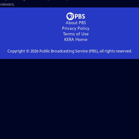
viewers.
About PBS
Privacy Policy
Terms of Use
KERA
Home
Copyright ©
2026
Public Broadcasting Service (PBS), all rights reserved.