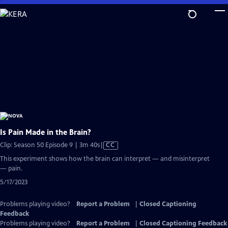
Skip
to
Main
Content
Is Pain Made in the Brain?
Video
Clip: Season 50 Episode 9 | 3m 40s
|
CC
has
This experiment shows how the brain can interpret — and misinterpret
Closed
— pain.
Captions
5/17/2023
Problems playing video?
Report a Problem
|
Closed Captioning
Feedback
Problems playing video?
Report a Problem
|
Closed Captioning Feedback