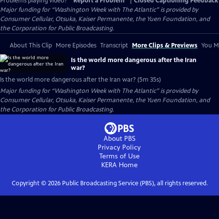
Problems playing video?
Report a Problem
|
Closed Captioning Feedback
Major funding for “Washington Week with The Atlantic” is provided by
Consumer Cellular, Otsuka, Kaiser Permanente, the Yuen Foundation, and
the Corporation for Public Broadcasting.
About This Clip
More Episodes
Transcript
More Clips & Previews
You Mi
Is the world more dangerous after the Iran
war?
Is the world more dangerous after the Iran war? (5m 35s)
Major funding for “Washington Week with The Atlantic” is provided by
Consumer Cellular, Otsuka, Kaiser Permanente, the Yuen Foundation, and
the Corporation for Public Broadcasting.
About PBS
Privacy Policy
Terms of Use
KERA
Home
Copyright ©
2026
Public Broadcasting Service (PBS), all rights reserved.