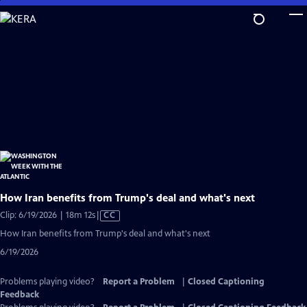
Skip
to
Main
Content
How Iran benefits from Trump's deal and what's next
Video
Clip: 6/19/2026 | 18m 12s
|
CC
has
How Iran benefits from Trump's deal and what's next
Closed
6/19/2026
Captions
Problems playing video?
Report a Problem
|
Closed Captioning
Feedback