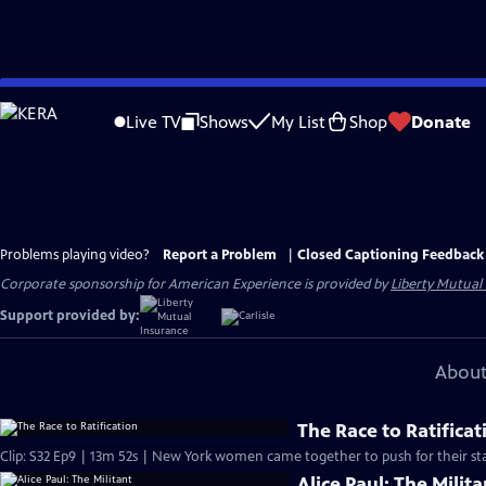
Skip
to
Live TV
Shows
My List
Shop
Donate
Main
Content
Problems playing video?
Report a Problem
|
Closed Captioning Feedback
Corporate sponsorship for American Experience is provided by
Liberty Mutual
Support provided by:
About
The Race to Ratificat
Clip: S32 Ep9 | 13m 52s | New York women came together to push for their sta
Alice Paul: The Milita