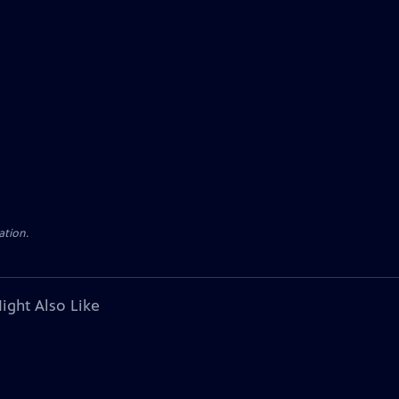
ation.
ight Also Like