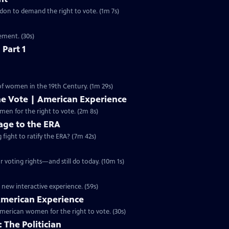
ondon to demand the right to vote. (1m 7s)
ement. (30s)
 Part 1
 of women in the 19th Century. (1m 29s)
he Vote | American Experience
S32 Ep9 | 2m 8s | The hard-fought campaign waged by American women for the right to vote. (2m 8s)
ge to the ERA
g fight to ratify the ERA? (7m 42s)
 voting rights—and still do today. (10m 1s)
 new interactive experience. (59s)
 American Experience
merican women for the right to vote. (30s)
 The Politician