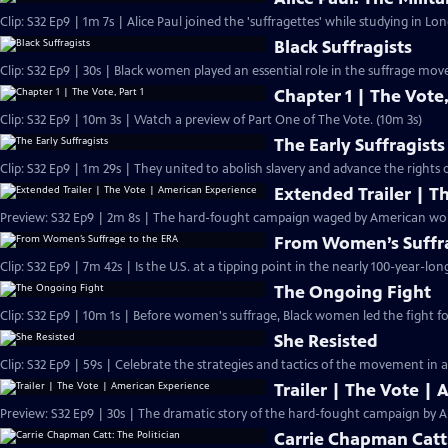
Clip: S32 Ep9 | 1m 7s | Alice Paul joined the 'suffragettes' while studying in L
Black Suffragists
Clip: S32 Ep9 | 30s | Black women played an essential role in the suffrage mov
Chapter 1 | The Vote,
Clip: S32 Ep9 | 10m 3s | Watch a preview of Part One of The Vote. (10m 3s)
The Early Suffragists
Clip: S32 Ep9 | 1m 29s | They united to abolish slavery and advance the rights
Extended Trailer | T
Preview: 
From Women’s Suffra
Clip: S32 Ep9 | 7m 42s | Is the U.S. at a tipping point in the nearly 100-year-lon
The Ongoing Fight
Clip: S32 Ep9 | 10m 1s | Before women's suffrage, Black women led the fight for
She Resisted
Clip: S32 Ep9 | 59s | Celebrate the strategies and tactics of the movement in a
Trailer | The Vote |
Preview: S32 Ep9 | 30s | The dramatic story of the hard-fought campaign by A
Carrie Chapman Catt: