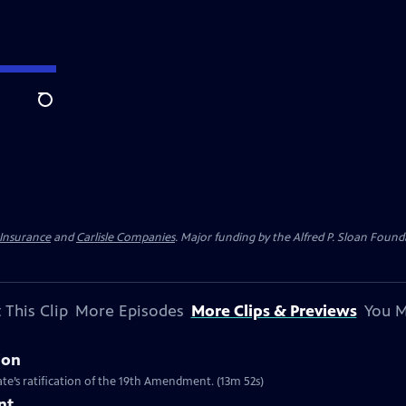
Search
 Insurance
and
Carlisle Companies
. Major funding by the Alfred P. Sloan Found
 This Clip
More Episodes
More Clips & Previews
You M
ion
te’s ratification of the 19th Amendment. (13m 52s)
nt