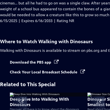
Closed
cinemas… but all he had to go on was a single claw. After years
Captions
weight of a school bus appeared to contain the bones of a gia
would be needed to allow a creature like this to grow so much
6/15/2025 | Expires 6/16/2033 | Rating NR
Where to Watch
Walking with Dinosaurs
Walking with Dinosaurs
is available to stream on pbs.org and 
Download the PBS app
Check Your Local Broadcast Schedule
Related to This Special
Deep Dive Into Walking With
Dinosaur S
Dinosaurs
Smallest to
Discover all there is to know about the dinosaurs
Read about how 