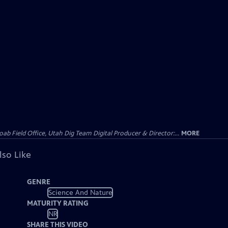
 Field Office, Utah Dig Team Digital Producer & Director:...
MORE
lso Like
GENRE
Science And Nature
MATURITY RATING
NR
SHARE THIS VIDEO