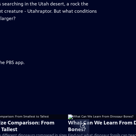
 searching in the Utah desert, a rock the
nt creature - Utahraptor. But what conditions
 larger?
the PBS app.
ize Comparison: From
What Can We Learn From 
 Tallest
Bones?
different dinosaurs compared in sizes
Find out what dinosaur fossils can tea