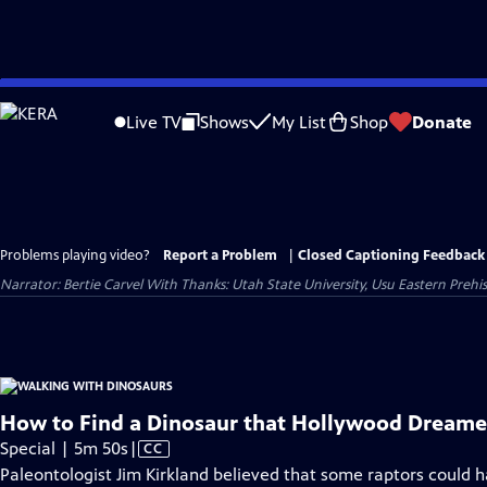
Skip
to
Live TV
Shows
My List
Shop
Donate
Main
Content
Problems playing video?
Report a Problem
|
Closed Captioning Feedback
Narrator: Bertie Carvel With Thanks: Utah State University, Usu Eastern Preh
How to Find a Dinosaur that Hollywood Dream
Video
Special | 5m 50s
|
CC
has
Paleontologist Jim Kirkland believed that some raptors could h