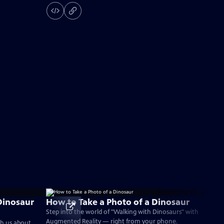
Dinosaur
How to Take a Photo of a Dinosaur
Step into the world of "Walking with Dinosaurs" with
Augmented Reality — right from your phone.
ch us about