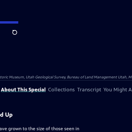
Search
istoric Museum, Utah Geological Survey, Bureau of Land Management Utah, Moab
About This Special
Collections
Transcript
You Might A
ed Up
ave grown to the size of those seen in