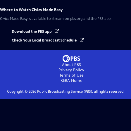
Where to Watch
Civics Made Easy
Civics Made Easy
is available to stream on pbs.org and the PBS app.
Download the PBS app
Check Your Local Broadcast Schedule
About PBS
Privacy Policy
Terms of Use
KERA
Home
Copyright ©
2026
Public Broadcasting Service (PBS), all rights reserved.