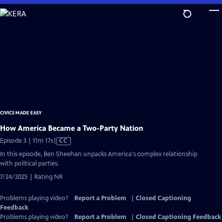
Skip
to
Main
Content
CIVICS MADE EASY
How America Became a Two-Party Nation
Video
Episode 3 | 11m 17s
|
CC
has
In this episode, Ben Sheehan unpacks America's complex relationship
Closed
with political parties.
Captions
7/24/2025 | Rating NR
Problems playing video?
Report a Problem
|
Closed Captioning
Feedback
Problems playing video?
Report a Problem
|
Closed Captioning Feedback