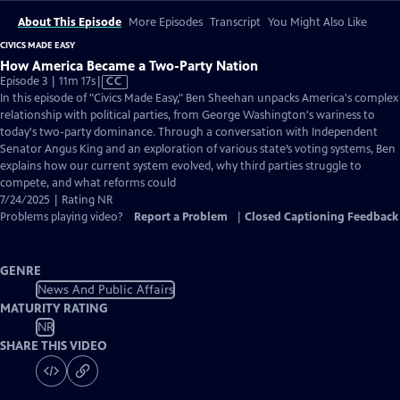
About This Episode
More Episodes
Transcript
You Might Also Like
CIVICS MADE EASY
How America Became a Two-Party Nation
Video
Episode 3 | 11m 17s
|
CC
has
In this episode of "Civics Made Easy," Ben Sheehan unpacks America's complex
Closed
relationship with political parties, from George Washington's wariness to
Captions
today's two-party dominance. Through a conversation with Independent
Senator Angus King and an exploration of various state’s voting systems, Ben
explains how our current system evolved, why third parties struggle to
compete, and what reforms could
7/24/2025 | Rating NR
Problems playing video?
Report a Problem
|
Closed Captioning Feedback
GENRE
News And Public Affairs
MATURITY RATING
NR
SHARE THIS VIDEO