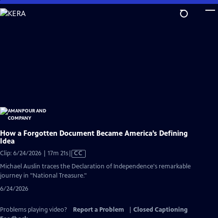
Skip
to
Main
Content
How a Forgotten Document Became America’s Defining
Idea
Video
Clip: 6/24/2026 | 17m 21s
|
CC
has
Michael Auslin traces the Declaration of Independence's remarkable
Closed
journey in "National Treasure."
Captions
6/24/2026
Problems playing video?
Report a Problem
|
Closed Captioning