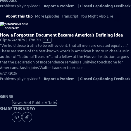
Feedback
Problems playing video?
Report a Problem
|
Closed Captioning Feedback
About This Clip
More Episodes
Transcript
You Might Also Like
How a Forgotten Document Became America’s Defining Idea
Video
Clip: 6/24/2026 | 17m 21s
|
CC
has
"We hold these truths to be self-evident, that all men are created equal . . . ."
Closed
These are some of the best-known words in American history. Michael Auslin,
Captions
author of "National Treasure" and a fellow at the Hoover Institution, argues
that the Declaration of Independence remains a unifying touchstone for
Americans. Auslin joins Walter Isaacson to explain.
6/24/2026
Problems playing video?
Report a Problem
|
Closed Captioning Feedback
GENRE
News And Public Affairs
SHARE THIS VIDEO