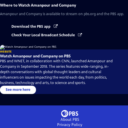
Where to Watch
Amanpour and Company
Amanpour and Company
is available to stream on pbs.org and the PBS app.
Download the PBS app
Check Your Local Broadcast Schedule
WEBSITE
Watch Amanpour and Company on PBS
PBS and WNET, in collaboration with CNN, launched Amanpour and
Company in September 2018. The series features wide-ranging, in-
depth conversations with global thought leaders and cultural
influencers on issues impacting the world each day, from politics,
business, technology and arts, to science and sports.
See more here
About PBS
Privacy Policy