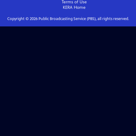
Terms of Use
KERA
Home
Copyright ©
2026
Public Broadcasting Service (PBS), all rights reserved.