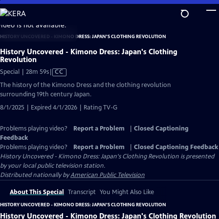
Skip
to
video is not available.
Main
HISTORY UNCOVERED - KIMONO DRESS: JAPAN'S CLOTHING REVOLUTION
Content
History Uncovered - Kimono Dress: Japan's Clothing
Revolution
Video
Special | 28m 59s
|
CC
has
The history of the Kimono Dress and the clothing revolution
Closed
surrounding 19th century Japan.
Captions
8/1/2025 | Expired 4/1/2026 | Rating TV-G
Problems playing video?
Report a Problem
|
Closed Captioning
Feedback
Problems playing video?
Report a Problem
|
Closed Captioning Feedback
History Uncovered - Kimono Dress: Japan's Clothing Revolution
is presented
by your local public television station.
Distributed nationally by
American Public Television
About This Special
Transcript
You Might Also Like
HISTORY UNCOVERED - KIMONO DRESS: JAPAN'S CLOTHING REVOLUTION
History Uncovered - Kimono Dress: Japan's Clothing Revolution