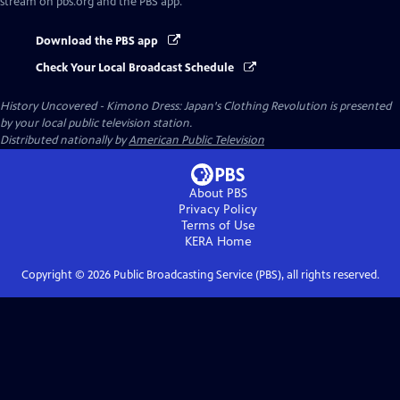
stream on pbs.org and the PBS app.
Download the PBS app
Check Your Local Broadcast Schedule
History Uncovered - Kimono Dress: Japan's Clothing Revolution
is presented
by your local public television station.
Distributed nationally by
American Public Television
About PBS
Privacy Policy
Terms of Use
KERA
Home
Copyright ©
2026
Public Broadcasting Service (PBS), all rights reserved.