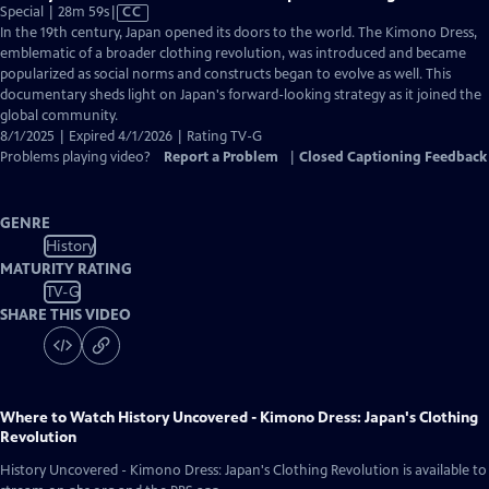
Video
Special | 28m 59s
|
CC
has
In the 19th century, Japan opened its doors to the world. The Kimono Dress,
Closed
emblematic of a broader clothing revolution, was introduced and became
Captions
popularized as social norms and constructs began to evolve as well. This
documentary sheds light on Japan's forward-looking strategy as it joined the
global community.
8/1/2025 | Expired 4/1/2026 | Rating TV-G
Problems playing video?
Report a Problem
|
Closed Captioning Feedback
GENRE
History
MATURITY RATING
TV-G
SHARE THIS VIDEO
Where to Watch
History Uncovered - Kimono Dress: Japan's Clothing
Revolution
History Uncovered - Kimono Dress: Japan's Clothing Revolution
is available to