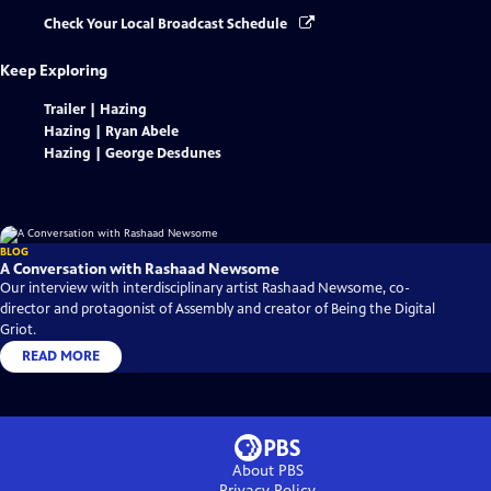
Check Your Local Broadcast Schedule
Keep Exploring
Trailer | Hazing
Hazing | Ryan Abele
Hazing | George Desdunes
BLOG
A Conversation with Rashaad Newsome
Our interview with interdisciplinary artist Rashaad Newsome, co-
director and protagonist of Assembly and creator of Being the Digital
Griot.
READ MORE
About PBS
Privacy Policy