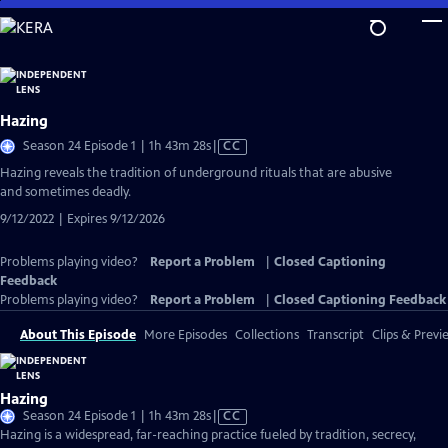
Skip
to
Main
Content
Hazing
Video
Season 24 Episode 1 | 1h 43m 28s
|
CC
has
Hazing reveals the tradition of underground rituals that are abusive
Closed
and sometimes deadly.
Captions
9/12/2022 | Expires 9/12/2026
Problems playing video?
Report a Problem
|
Closed Captioning
Feedback
Problems playing video?
Report a Problem
|
Closed Captioning Feedback
About This Episode
More Episodes
Collections
Transcript
Clips & Previ
Hazing
Video
Season 24 Episode 1 | 1h 43m 28s
|
CC
has
Hazing is a widespread, far-reaching practice fueled by tradition, secrecy,