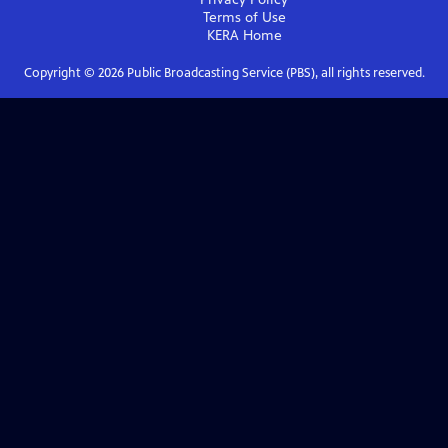
Terms of Use
KERA
Home
Copyright ©
2026
Public Broadcasting Service (PBS), all rights reserved.