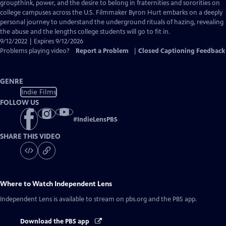
Closed
groupthink, power, and the desire to belong in fraternities and sororities on
Captions
college campuses across the U.S. Filmmaker Byron Hurt embarks on a deeply
personal journey to understand the underground rituals of hazing, revealing
the abuse and the lengths college students will go to fit in.
9/12/2022 | Expires 9/12/2026
Problems playing video?
Report a Problem
|
Closed Captioning Feedback
GENRE
Indie Films
FOLLOW US
#
IndieLensPBS
SHARE THIS VIDEO
Where to Watch
Independent Lens
Independent Lens
is available to stream on pbs.org and the PBS app.
Download the PBS app