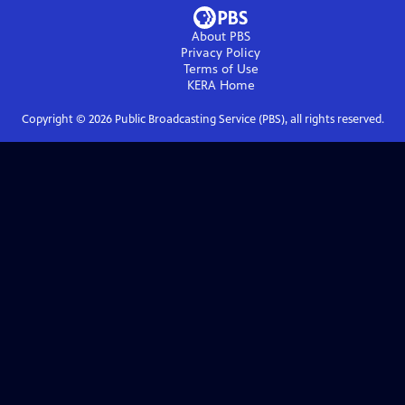
About PBS
Privacy Policy
Terms of Use
KERA
Home
Copyright ©
2026
Public Broadcasting Service (PBS), all rights reserved.