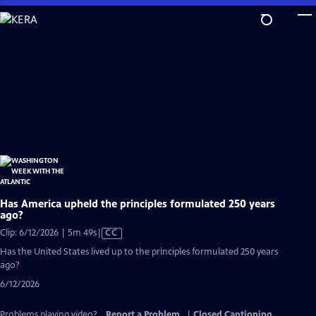
Skip
to
Main
Content
Has America upheld the principles formulated 250 years
ago?
Video
Clip: 6/12/2026 | 5m 49s
|
CC
has
Has the United States lived up to the principles formulated 250 years
Closed
ago?
Captions
6/12/2026
Problems playing video?
Report a Problem
|
Closed Captioning