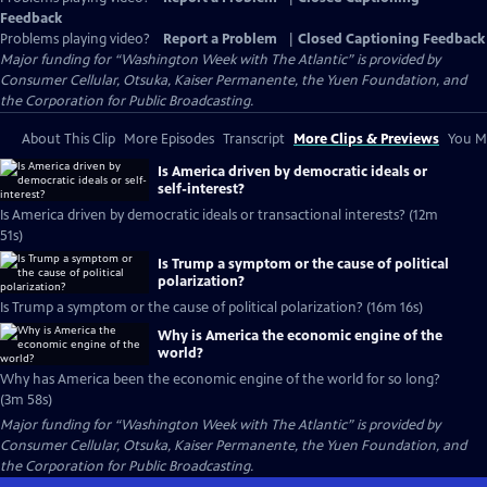
Feedback
Problems playing video?
Report a Problem
|
Closed Captioning Feedback
Major funding for “Washington Week with The Atlantic” is provided by
Consumer Cellular, Otsuka, Kaiser Permanente, the Yuen Foundation, and
the Corporation for Public Broadcasting.
About This Clip
More Episodes
Transcript
More Clips & Previews
You Mi
Is America driven by democratic ideals or
self-interest?
Is America driven by democratic ideals or transactional interests? (12m
51s)
Is Trump a symptom or the cause of political
polarization?
Is Trump a symptom or the cause of political polarization? (16m 16s)
Why is America the economic engine of the
world?
Why has America been the economic engine of the world for so long?
(3m 58s)
Major funding for “Washington Week with The Atlantic” is provided by
Consumer Cellular, Otsuka, Kaiser Permanente, the Yuen Foundation, and
the Corporation for Public Broadcasting.