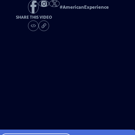
#
AmericanExperience
SHARE THIS VIDEO