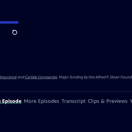
Search
 Insurance
and
Carlisle Companies
. Major funding by the Alfred P. Sloan Found
s Episode
More Episodes
Transcript
Clips & Previews