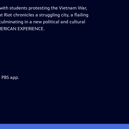
 with students protesting the Vietnam War,
Riot chronicles a struggling city, a flailing
lminating in a new political and cultural
 AMERICAN EXPERIENCE.
e PBS app.