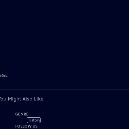
ation.
You Might Also Like
GENRE
History
FOLLOW US