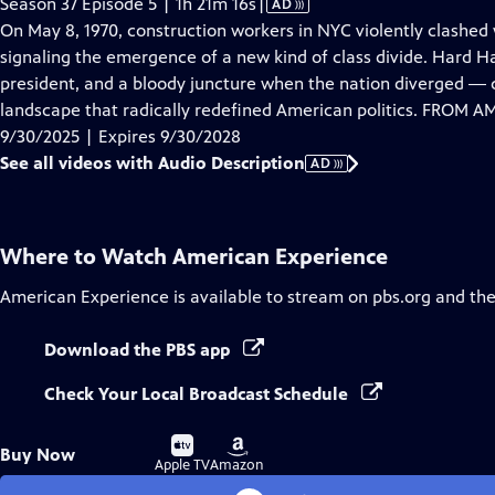
Video
Season 37 Episode 5 | 1h 21m 16s
|
AD
has
On May 8, 1970, construction workers in NYC violently clashed
Audio
signaling the emergence of a new kind of class divide. Hard Hat 
Description
president, and a bloody juncture when the nation diverged ― cu
landscape that radically redefined American politics. FROM
9/30/2025 | Expires 9/30/2028
See all videos with Audio Description
AD
Where to Watch
American Experience
American Experience
is available to stream on pbs.org and th
Download the PBS app
Check Your Local Broadcast Schedule
Buy
Buy
Buy Now
on
on
Apple TV
Amazon