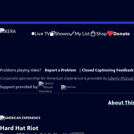
Skip
to
Live TV
Shows
My List
Shop
Donate
Main
Content
Problems playing video?
Report a Problem
|
Closed Captioning Feedback
Corporate sponsorship for American Experience is provided by
Liberty Mutual
Support provided by:
About Thi
Hard Hat Riot