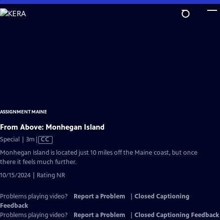
Skip
to
Main
Content
ASSIGNMENT MAINE
From Above: Monhegan Island
Video
Special | 3m
|
CC
has
Monhegan Island is located just 10 miles off the Maine coast, but once
Closed
there it feels much further.
Captions
10/15/2024 | Rating NR
Problems playing video?
Report a Problem
|
Closed Captioning
Feedback
Problems playing video?
Report a Problem
|
Closed Captioning Feedback