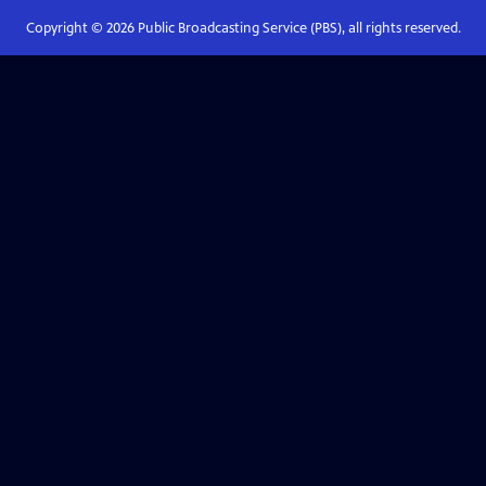
Copyright ©
2026
Public Broadcasting Service (PBS), all rights reserved.