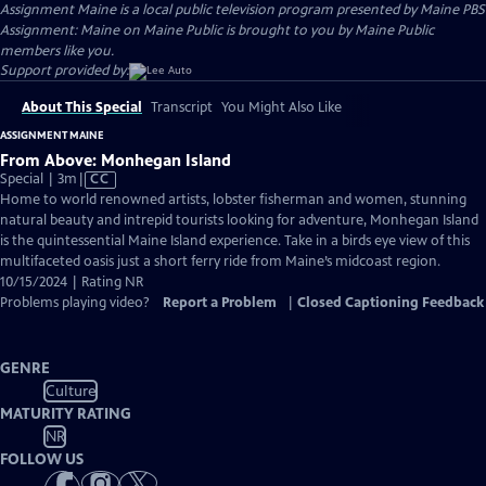
Assignment Maine
is a local public television program presented by
Maine PBS
Assignment: Maine on Maine Public is brought to you by Maine Public
members like you.
Support provided by:
About This Special
Transcript
You Might Also Like
ASSIGNMENT MAINE
From Above: Monhegan Island
Video
Special | 3m
|
CC
has
Home to world renowned artists, lobster fisherman and women, stunning
Closed
natural beauty and intrepid tourists looking for adventure, Monhegan Island
Captions
is the quintessential Maine Island experience. Take in a birds eye view of this
multifaceted oasis just a short ferry ride from Maine’s midcoast region.
10/15/2024 | Rating NR
Problems playing video?
Report a Problem
|
Closed Captioning Feedback
GENRE
Culture
MATURITY RATING
NR
FOLLOW US