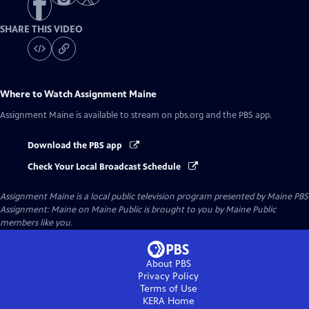
SHARE THIS VIDEO
Where to Watch
Assignment Maine
Assignment Maine
is available to stream on pbs.org and the PBS app.
Download the PBS app
Check Your Local Broadcast Schedule
Assignment Maine
is a local public television program presented by
Maine PBS
Assignment: Maine on Maine Public is brought to you by Maine Public
members like you.
About PBS
Privacy Policy
Terms of Use
KERA
Home