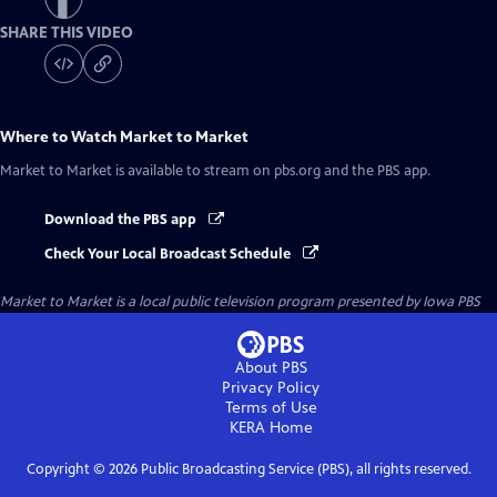
SHARE THIS VIDEO
Where to Watch
Market to Market
Market to Market
is available to stream on pbs.org and the PBS app.
Download the PBS app
Check Your Local Broadcast Schedule
Market to Market
is a local public television program presented by
Iowa PBS
About PBS
Privacy Policy
Terms of Use
KERA
Home
Copyright ©
2026
Public Broadcasting Service (PBS), all rights reserved.