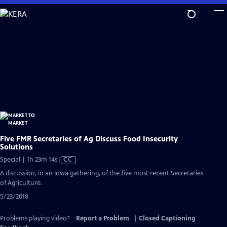
Skip
to
Main
Content
Five FMR Secretaries of Ag Discuss Food Insecurity
Solutions
Video
Special | 1h 23m 14s
|
CC
has
A discussion, in an Iowa gathering, of the five most recent Secretaries
Closed
of Agriculture.
Captions
5/23/2018
Problems playing video?
Report a Problem
|
Closed Captioning