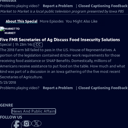
Feedback
Problems playing video?
Report a Problem
|
Closed Captioning Feedback
Market to Market
is a local public television program presented by
Iowa PBS
About This Special
More Episodes
You Might Also Like
Five FMR Secretaries of Ag Discuss Food Insecurity Solutions
Video
Special | 1h 23m 14s
|
CC
has
The 2018 Farm bill failed to pass in the U.S. House of Representatives. A
Closed
portion of the legislation contained stricter work requirements for those
Captions
receiving food assistance or SNAP Benefits. Domestically, millions of
Americans receive assistance to put food on the table. How much and what
kind was part of a discussion in an Iowa gathering of the five most recent
Secretaries of Agriculture.
5/23/2018
Problems playing video?
Report a Problem
|
Closed Captioning Feedback
GENRE
News And Public Affairs
FOLLOW US