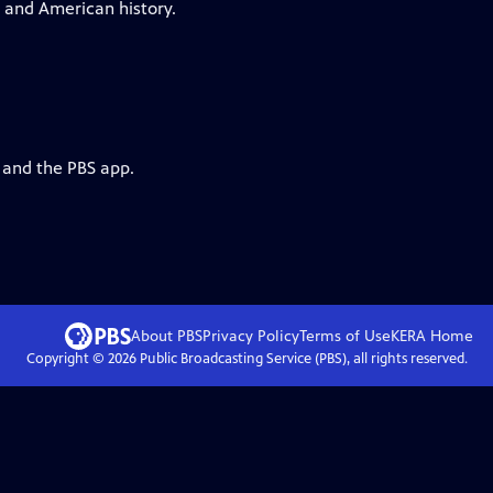
a and American history.
 and the PBS app.
About PBS
Privacy Policy
Terms of Use
KERA
Home
Copyright ©
2026
Public Broadcasting Service (PBS), all rights reserved.