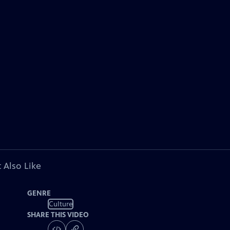
 Also Like
GENRE
Culture
SHARE THIS VIDEO