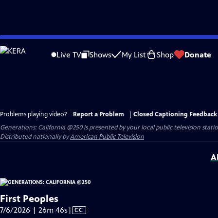
Skip
to
Live TV
Shows
My List
Shop
Donate
Main
Content
Problems playing video?
Report a Problem
|
Closed Captioning Feedback
Generations: California @250
is presented by your local public television stati
Distributed nationally by
American Public Television
A
First Peoples
Video
7/6/2026 | 26m 46s
|
CC