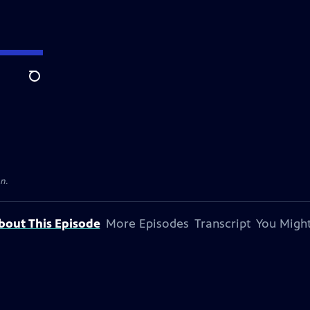
Search
on.
bout This Episode
More Episodes
Transcript
You Might