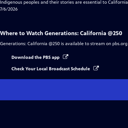
has
Indigenous peoples and their stories are essential to Californi
Closed
7/6/2026
Captions
Where to Watch
Generations: California @250
Generations: California @250
is available to stream on pbs.org
Download the PBS app
Check Your Local Broadcast Schedule