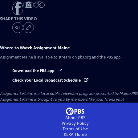
SHARE THIS VIDEO
Where to Watch
Assignment Maine
Assignment Maine
is available to stream on pbs.org and the PBS app.
Download the PBS app
Check Your Local Broadcast Schedule
Assignment Maine
is a local public television program presented by
Maine PBS
Assignment Maine is brought to you by members like you. Thank you!
About PBS
Privacy Policy
Terms of Use
KERA
Home