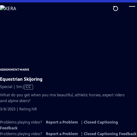
Skip
to
Main
Content
ASSIGNMENT MAINE
Equestrian Skijoring
Video
Special | 5m
|
CC
has
What do you get when you mix beautiful, athletic horses, expert riders
Closed
and alpine skiers?
Captions
3/8/2023 | Rating NR
Problems playing video?
Report a Problem
|
Closed Captioning
Feedback
Problems playing video?
Report a Problem
|
Closed Captioning Feedback