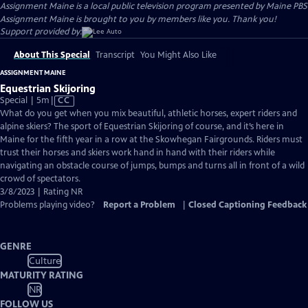
Assignment Maine
is a local public television program presented by
Maine PBS
Assignment Maine is brought to you by members like you. Thank you!
Support provided by:
About This Special
Transcript
You Might Also Like
ASSIGNMENT MAINE
Equestrian Skijoring
Video
Special | 5m
|
CC
has
What do you get when you mix beautiful, athletic horses, expert riders and
Closed
alpine skiers? The sport of Equestrian Skijoring of course, and it’s here in
Captions
Maine for the fifth year in a row at the Skowhegan Fairgrounds. Riders must
trust their horses and skiers work hand in hand with their riders while
navigating an obstacle course of jumps, bumps and turns all in front of a wild
crowd of spectators.
3/8/2023 | Rating NR
Problems playing video?
Report a Problem
|
Closed Captioning Feedback
GENRE
Culture
MATURITY RATING
NR
FOLLOW US