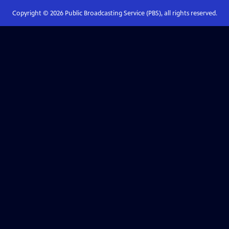
Copyright ©
2026
Public Broadcasting Service (PBS), all rights reserved.