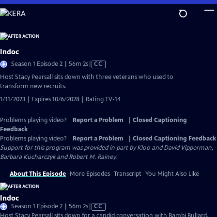
Skip
to
Main
Content
Indoc
Video
Season 1 Episode 2 | 56m 2s
|
CC
has
Host Stacy Pearsall sits down with three veterans who used to
Closed
transform new recruits.
Captions
1/11/2023 | Expires 10/6/2028 | Rating TV-14
Problems playing video?
Report a Problem
|
Closed Captioning
Feedback
Problems playing video?
Report a Problem
|
Closed Captioning Feedback
Support for this program was provided in part by Kloo and David Vipperman,
Barbara Kucharczyk and Robert M. Rainey.
About This Episode
More Episodes
Transcript
You Might Also Like
Indoc
Video
Season 1 Episode 2 | 56m 2s
|
CC
has
Host Stacy Pearsall sits down for a candid conversation with Bambi Bullard,