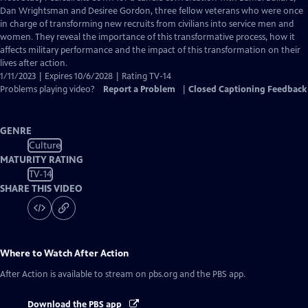
Closed
Dan Wrightsman and Desiree Gordon, three fellow veterans who were once
Captions
in charge of transforming new recruits from civilians into service men and
women. They reveal the importance of this transformative process, how it
affects military performance and the impact of this transformation on their
lives after action.
1/11/2023 | Expires 10/6/2028 | Rating TV-14
Problems playing video?
Report a Problem
|
Closed Captioning Feedback
GENRE
Culture
MATURITY RATING
TV-14
SHARE THIS VIDEO
Where to Watch
After Action
After Action
is available to stream on pbs.org and the PBS app.
Download the PBS app