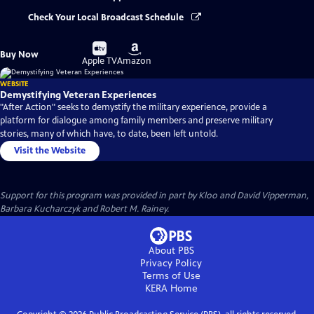
Check Your Local Broadcast Schedule
Buy
Buy
Buy Now
on
on
Apple TV
Amazon
WEBSITE
Demystifying Veteran Experiences
"After Action" seeks to demystify the military experience, provide a
platform for dialogue among family members and preserve military
stories, many of which have, to date, been left untold.
Visit the Website
Support for this program was provided in part by Kloo and David Vipperman,
Barbara Kucharczyk and Robert M. Rainey.
About PBS
Privacy Policy
Terms of Use
KERA
Home