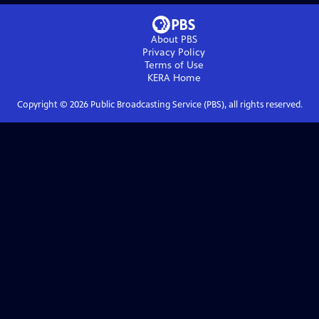
About PBS
Privacy Policy
Terms of Use
KERA
Home
Copyright ©
2026
Public Broadcasting Service (PBS), all rights reserved.