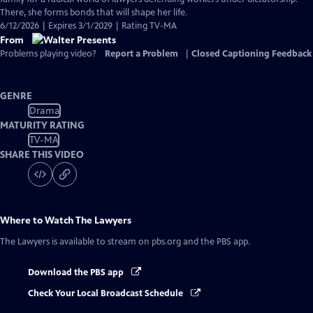
Captions
There, she forms bonds that will shape her life.
6/12/2026 | Expires 3/1/2029 | Rating TV-MA
From
Problems playing video?
Report a Problem
|
Closed Captioning Feedback
GENRE
Drama
MATURITY RATING
TV-MA
SHARE THIS VIDEO
Where to Watch
The Lawyers
The Lawyers
is available to stream on pbs.org and the PBS app.
Download the PBS app
Check Your Local Broadcast Schedule