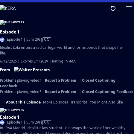
Skip
to
Main
Content
Episode 1
Video
Episode 1 | 55m 29s
|
CC
has
Idealist Lola enters a radical legal world and forms bonds that shape her
Closed
life.
Captions
6/12/2026 | Expires 3/1/2029 | Rating TV-MA
From
Problems playing video?
Report a Problem
|
Closed Captioning
Feedback
Problems playing video?
Report a Problem
|
Closed Captioning Feedback
About This Episode
More Episodes
Transcript
You Might Also Like
Episode 1
Video
Episode 1 | 55m 29s
|
CC
has
In 1964 Madrid, idealistic law student Lola swaps the world of her wealthy
Closed
family for a radical world of lawyers defending workers under dictatorship.