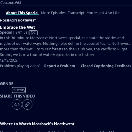
Cascade PBS
About This Special
More Episodes
Transcript
You Might Also Like
MOSSBACK'S NORTHWEST
Embrace the Wet
Video
Special | 27m 5s
|
CC
has
In this 30-minute Mossback’s Northwest special, celebrate the stories and
Closed
myths of our waterways. Nothing helps define the coastal Pacific Northwest
Captions
more than the wet. From rainforests to the Salish Sea, the Pacific to Puget
Sound, we take a tour of watery episodes in our history.
12/13/2022
Problems playing video?
Report a Problem
|
Closed Captioning Feedback
GENRE
History
SHARE THIS VIDEO
Where to Watch
Mossback's Northwest