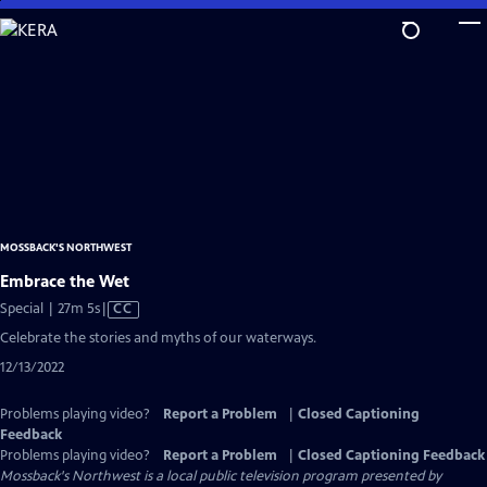
Skip
to
Main
Content
MOSSBACK'S NORTHWEST
Embrace the Wet
Video
Special | 27m 5s
|
CC
has
Celebrate the stories and myths of our waterways.
Closed
12/13/2022
Captions
Problems playing video?
Report a Problem
|
Closed Captioning
Feedback
Problems playing video?
Report a Problem
|
Closed Captioning Feedback
Mossback's Northwest
is a local public television program presented by