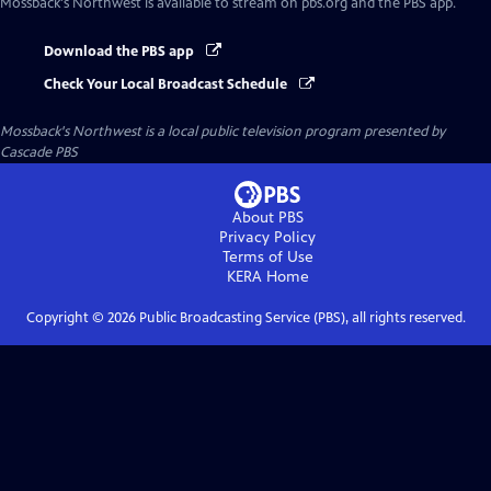
Mossback's Northwest
is available to stream on pbs.org and the PBS app.
Download the PBS app
Check Your Local Broadcast Schedule
Mossback's Northwest
is a local public television program presented by
Cascade PBS
About PBS
Privacy Policy
Terms of Use
KERA
Home
Copyright ©
2026
Public Broadcasting Service (PBS), all rights reserved.