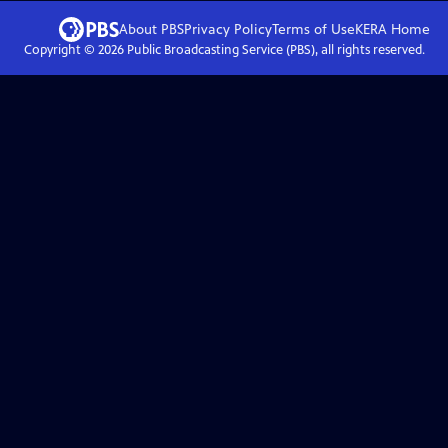
About PBS
Privacy Policy
Terms of Use
KERA
Home
Copyright ©
2026
Public Broadcasting Service (PBS), all rights reserved.