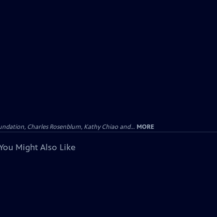
undation, Charles Rosenblum, Kathy Chiao and...
MORE
You Might Also Like