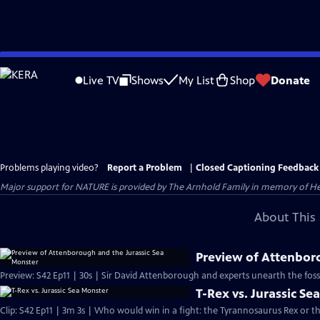
Skip
to
Live TV
Shows
My List
Shop
Donate
Main
Content
Problems playing video?
Report a Problem
|
Closed Captioning Feedback
Major support for NATURE is provided by The Arnhold Family in memory of He
About This 
Preview of Attenbor
Preview: S42 Ep11 | 30s | Sir David Attenborough and experts unearth the fossil 
T-Rex vs. Jurassic Se
Clip: S42 Ep11 | 3m 3s | Who would win in a fight: the Tyrannosaurus Rex or th