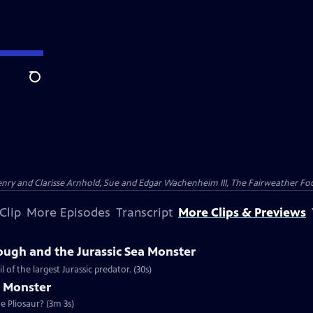
Search
nry and Clarisse Arnhold, Sue and Edgar Wachenheim III, The Fairweather Fo
Clip
More Episodes
Transcript
More Clips & Previews
ough and the Jurassic Sea Monster
of the largest Jurassic predator. (30s)
a Monster
e Pliosaur? (3m 3s)