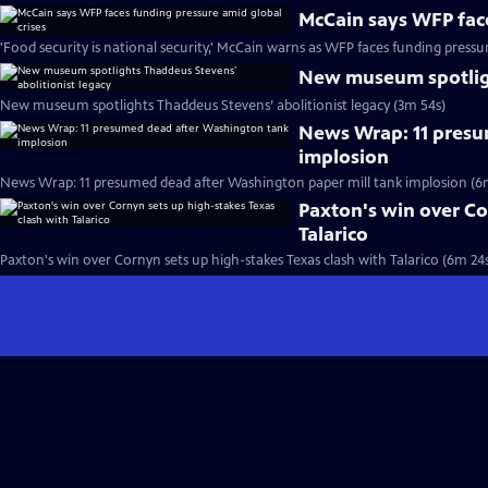
McCain says WFP face
'Food security is national security,' McCain warns as WFP faces funding pressu
New museum spotligh
New museum spotlights Thaddeus Stevens’ abolitionist legacy (3m 54s)
News Wrap: 11 presu
implosion
News Wrap: 11 presumed dead after Washington paper mill tank implosion (6
Paxton's win over Co
Talarico
Paxton's win over Cornyn sets up high-stakes Texas clash with Talarico (6m 24