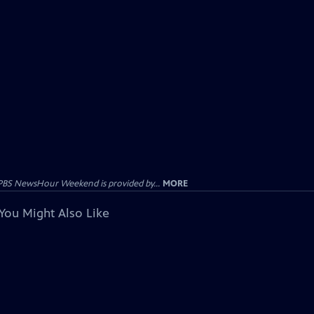
PBS NewsHour Weekend is provided by...
MORE
You Might Also Like