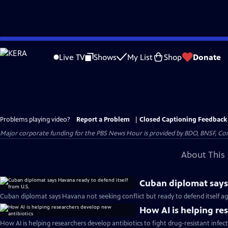
Skip
to
Live TV
Shows
My List
Shop
Donate
Main
Content
Problems playing video?
Report a Problem
|
Closed Captioning Feedback
Major corporate funding for the PBS News Hour is provided by BDO, BNSF, Co
About This 
Cuban diplomat says 
Cuban diplomat says Havana not seeking conflict but ready to defend itself aga
How AI is helping re
How AI is helping researchers develop antibiotics to fight drug-resistant infec