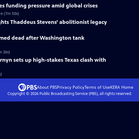
s funding pressure amid global crises
re (7m 50s)
ts Thaddeus Stevens’ abolitionist legacy
med dead after Washington tank
m 26s)
rnyn sets up high-stakes Texas clash with
s)
About PBS
Privacy Policy
Terms of Use
KERA
Home
Copyright ©
2026
Public Broadcasting Service (PBS), all rights reserved.