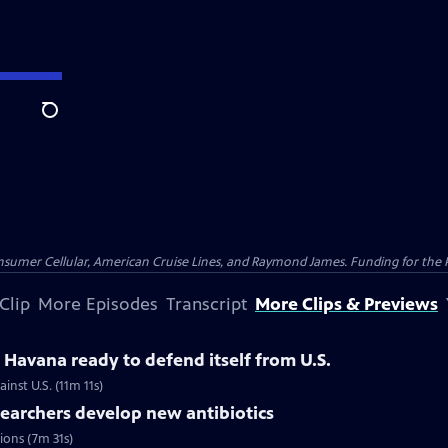
Search
nsumer Cellular, American Cruise Lines, and Raymond James. Funding for the 
Clip
More Episodes
Transcript
More Clips & Previews
Havana ready to defend itself from U.S.
inst U.S. (11m 11s)
searchers develop new antibiotics
tions (7m 31s)