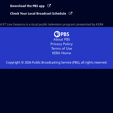
Download the PBS app
Check Your Local Broadcast Schedule
KXT Live Sessions
is a local public television program presented by
KERA
About PBS
Privacy Policy
Terms of Use
KERA
Home
Copyright ©
2026
Public Broadcasting Service (PBS), all rights reserved.