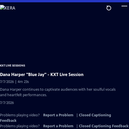
Skip
to
Main
Content
KXT LIVE SESSIONS
Dana Harper "Blue Jay" - KXT Live Session
7/7/2026 | 4m 23s
Dana Harper continues to captivate audiences with her soulful vocals
and heartfelt performances.
7/7/2026
Problems playing video?
Report a Problem
|
Closed Captioning
Feedback
Problems playing video?
Report a Problem
|
Closed Captioning Feedback