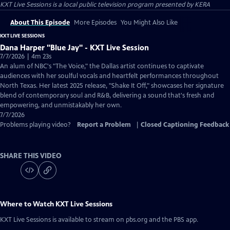
KXT Live Sessions
is a local public television program presented by
KERA
About This Episode
More Episodes
You Might Also Like
KXT LIVE SESSIONS
Dana Harper "Blue Jay" - KXT Live Session
7/7/2026 | 4m 23s
An alum of NBC's "The Voice," the Dallas artist continues to captivate
audiences with her soulful vocals and heartfelt performances throughout
North Texas. Her latest 2025 release, "Shake It Off," showcases her signature
blend of contemporary soul and R&B, delivering a sound that's fresh and
empowering, and unmistakably her own.
7/7/2026
Problems playing video?
Report a Problem
|
Closed Captioning Feedback
SHARE THIS VIDEO
Where to Watch
KXT Live Sessions
KXT Live Sessions
is available to stream on pbs.org and the PBS app.