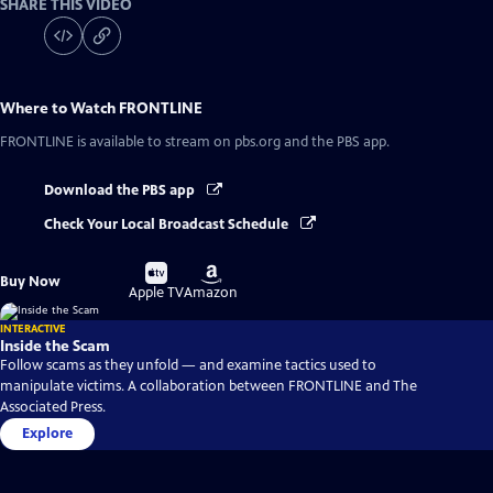
SHARE THIS VIDEO
Where to Watch
FRONTLINE
FRONTLINE
is available to stream on pbs.org and the PBS app.
Download the PBS app
Check Your Local Broadcast Schedule
Buy
Buy
Buy Now
on
on
Apple TV
Amazon
INTERACTIVE
Inside the Scam
Follow scams as they unfold — and examine tactics used to
manipulate victims. A collaboration between FRONTLINE and The
Associated Press.
Explore