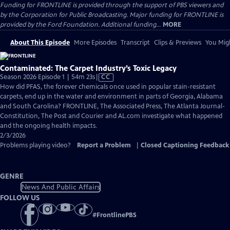
Funding for FRONTLINE is provided through the support of PBS viewers and
by the Corporation for Public Broadcasting. Major funding for FRONTLINE is
provided by the Ford Foundation. Additional funding...
MORE
About This Episode
More Episodes
Transcript
Clips & Previews
You Migh
Contaminated: The Carpet Industry’s Toxic Legacy
Video
Season 2026 Episode 1 | 54m 23s
|
CC
has
How did PFAS, the forever chemicals once used in popular stain-resistant
Closed
carpets, end up in the water and environment in parts of Georgia, Alabama
Captions
and South Carolina? FRONTLINE, The Associated Press, The Atlanta Journal-
Constitution, The Post and Courier and AL.com investigate what happened
and the ongoing health impacts.
2/3/2026
Problems playing video?
Report a Problem
|
Closed Captioning Feedback
GENRE
News And Public Affairs
FOLLOW US
#
FrontlinePBS