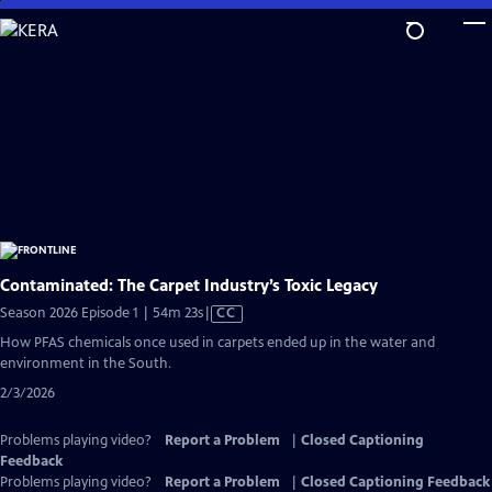
Skip
to
Main
Content
Contaminated: The Carpet Industry’s Toxic Legacy
Video
Season 2026 Episode 1 | 54m 23s
|
CC
has
How PFAS chemicals once used in carpets ended up in the water and
Closed
environment in the South.
Captions
2/3/2026
Problems playing video?
Report a Problem
|
Closed Captioning
Feedback
Problems playing video?
Report a Problem
|
Closed Captioning Feedback