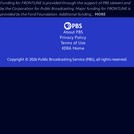
Funding for FRONTLINE is provided through the support of PBS viewers and
by the Corporation for Public Broadcasting. Major funding for FRONTLINE is
provided by the Ford Foundation. Additional funding...
MORE
About PBS
Privacy Policy
Terms of Use
KERA
Home
Copyright ©
2026
Public Broadcasting Service (PBS), all rights reserved.